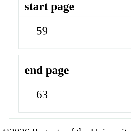
start page
59
end page
63