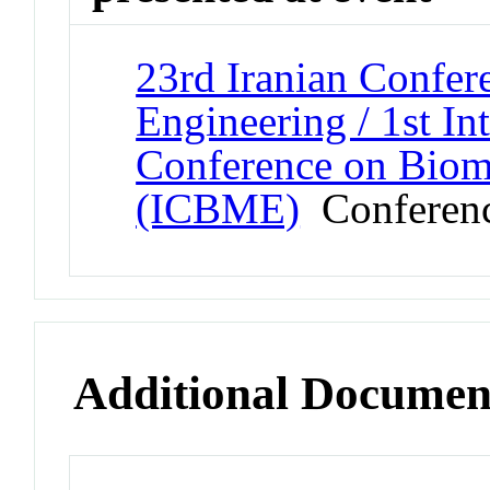
23rd Iranian Confer
Engineering / 1st In
Conference on Biom
(ICBME)
Conferen
Additional Documen