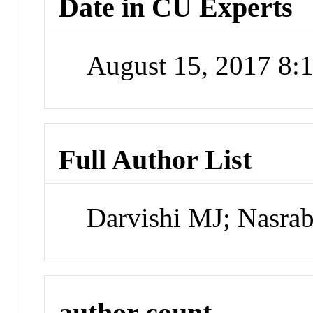
Date in CU Experts
August 15, 2017 8
Full Author List
Darvishi MJ; Nasra
author count