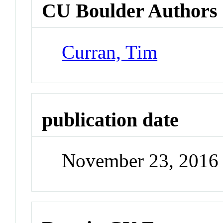
CU Boulder Authors
Curran, Tim
publication date
November 23, 2016