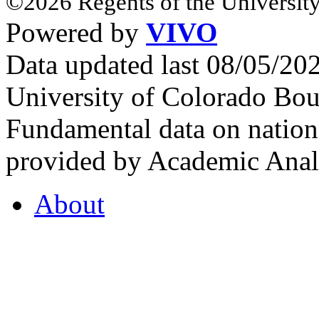
©2026 Regents of the University
Powered by
VIVO
Data updated last 08/05/2
University of Colorado Bou
Fundamental data on nationa
provided by Academic Analy
About