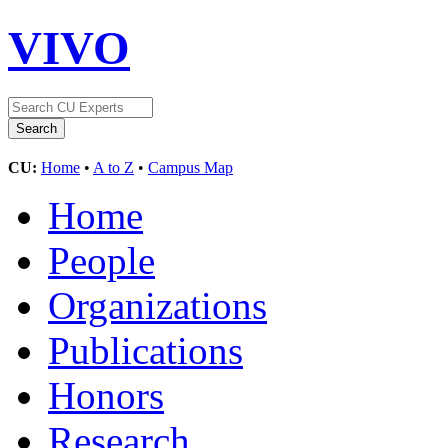
VIVO
CU:
Home
•
A to Z
•
Campus Map
Home
People
Organizations
Publications
Honors
Research