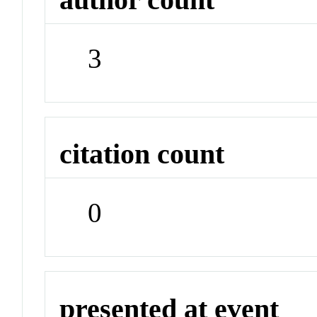
3
citation count
0
presented at event