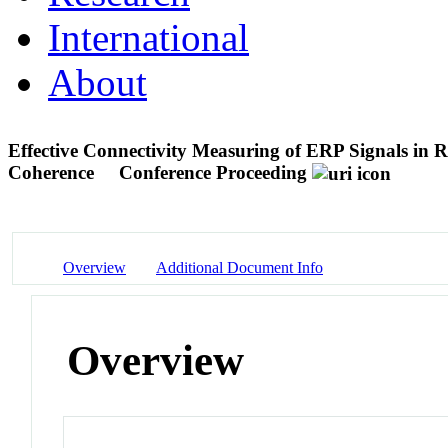
International
About
Effective Connectivity Measuring of ERP Signals in 
Coherence
Conference Proceeding
Overview
Additional Document Info
Overview