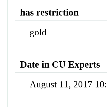
has restriction
gold
Date in CU Experts
August 11, 2017 1