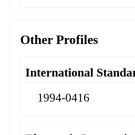
Other Profiles
International Standa
1994-0416