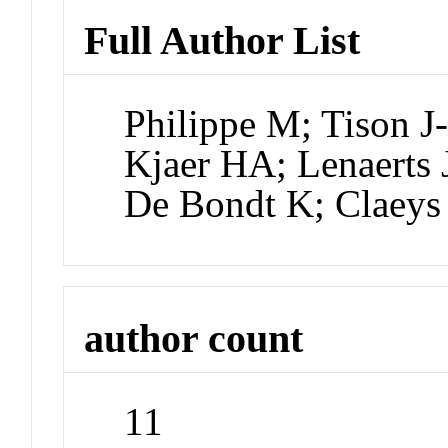
Full Author List
Philippe M; Tison J
Kjaer HA; Lenaerts
De Bondt K; Claeys
author count
11