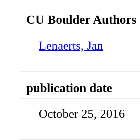
CU Boulder Authors
Lenaerts, Jan
publication date
October 25, 2016