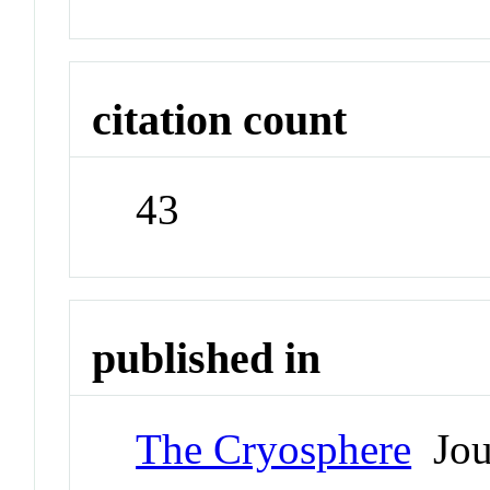
citation count
43
published in
The Cryosphere
Jou