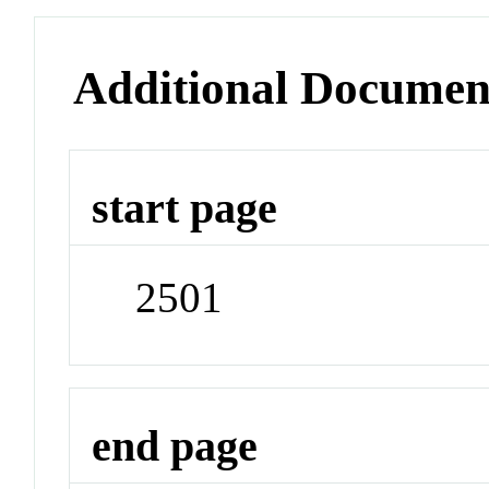
Additional Documen
start page
2501
end page