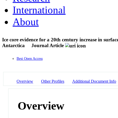
International
About
Ice core evidence for a 20th century increase in sur
Antarctica
Journal Article
Best Open Access
Overview
Other Profiles
Additional Document Info
Overview