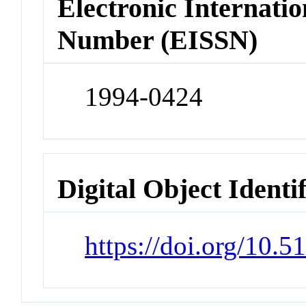
Electronic Internatio
Number (EISSN)
1994-0424
Digital Object Identi
https://doi.org/10.