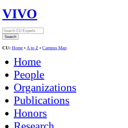
VIVO
CU:
Home
•
A to Z
•
Campus Map
Home
People
Organizations
Publications
Honors
Research