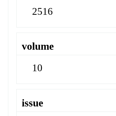
2516
volume
10
issue