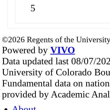
5
©2026 Regents of the University
Powered by
VIVO
Data updated last 08/07/2
University of Colorado Bou
Fundamental data on nationa
provided by Academic Analy
About