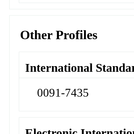
Other Profiles
International Standa
0091-7435
Electronic Internatio