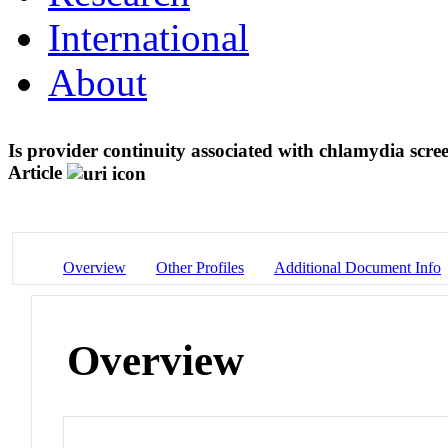
International
About
Is provider continuity associated with chlamydia sc
Article
Overview
Other Profiles
Additional Document Info
Overview