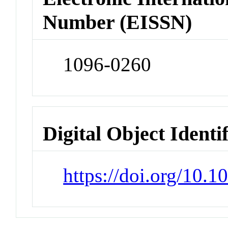
Number (EISSN)
1096-0260
Digital Object Identi
https://doi.org/10.