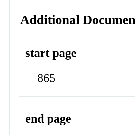
Additional Documen
start page
865
end page