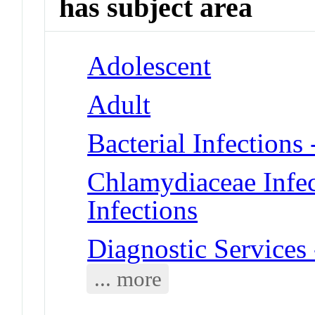
has subject area
Adolescent
Adult
Bacterial Infections
Chlamydiaceae Infec
Infections
Diagnostic Services
... more