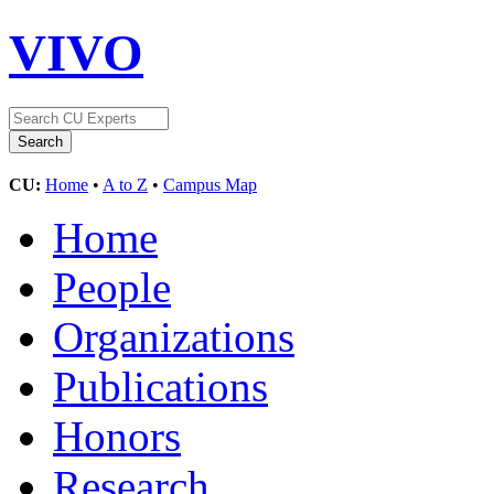
VIVO
CU:
Home
•
A to Z
•
Campus Map
Home
People
Organizations
Publications
Honors
Research