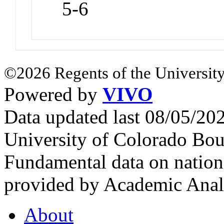
5-6
©2026 Regents of the University
Powered by
VIVO
Data updated last 08/05/2
University of Colorado Bou
Fundamental data on nationa
provided by Academic Analy
About