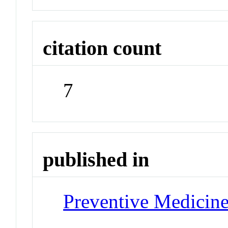
citation count
7
published in
Preventive Medicin