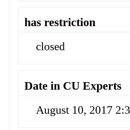
has restriction
closed
Date in CU Experts
August 10, 2017 2