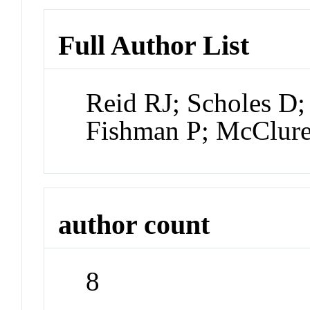
Full Author List
Reid RJ; Scholes D;
Fishman P; McClure
author count
8