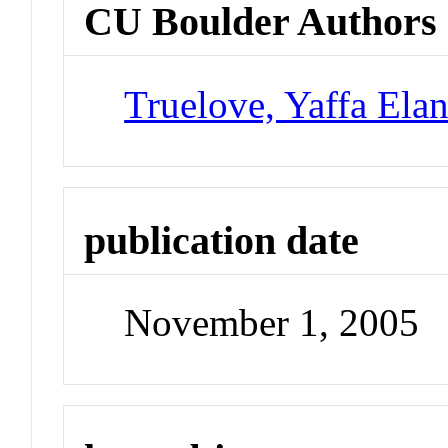
CU Boulder Authors
Truelove, Yaffa Ela
publication date
November 1, 2005