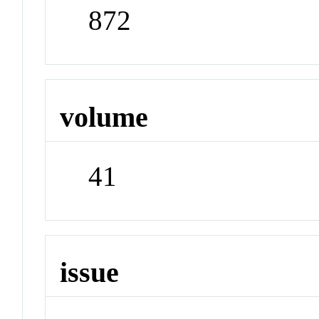
872
volume
41
issue