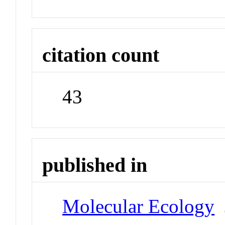
citation count
43
published in
Molecular Ecology
J