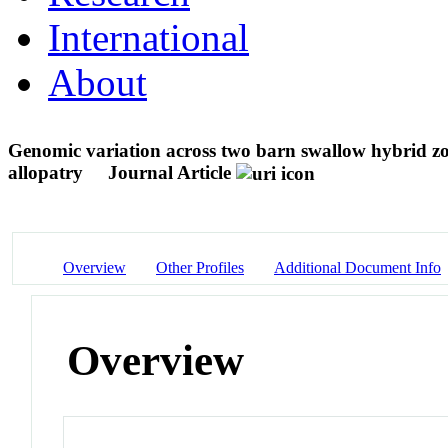
International
About
Genomic variation across two barn swallow hybrid zon
allopatry
Journal Article
Overview
Other Profiles
Additional Document Info
Overview