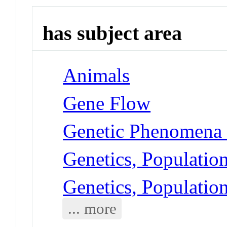
has subject area
Animals
Gene Flow
Genetic Phenomena -
Genetics, Populatio
Genetics, Populatio
... more