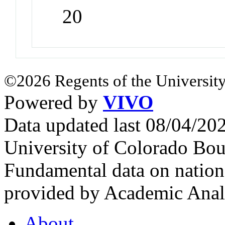
20
©2026 Regents of the University
Powered by
VIVO
Data updated last 08/04/2
University of Colorado Bou
Fundamental data on nationa
provided by Academic Analy
About