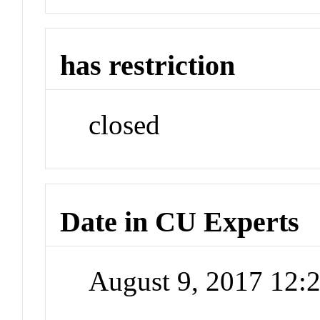
has restriction
closed
Date in CU Experts
August 9, 2017 12: