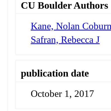
CU Boulder Authors
Kane, Nolan Cobur
Safran, Rebecca J
publication date
October 1, 2017