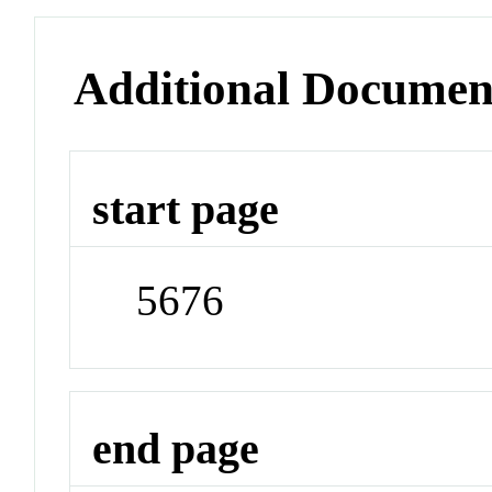
Additional Documen
start page
5676
end page