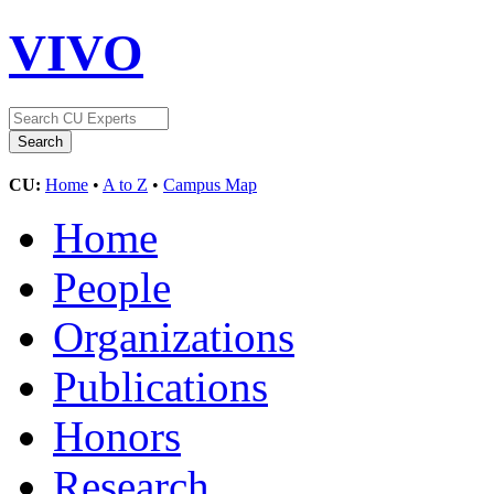
VIVO
CU:
Home
•
A to Z
•
Campus Map
Home
People
Organizations
Publications
Honors
Research