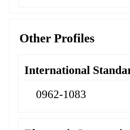
Other Profiles
International Standa
0962-1083