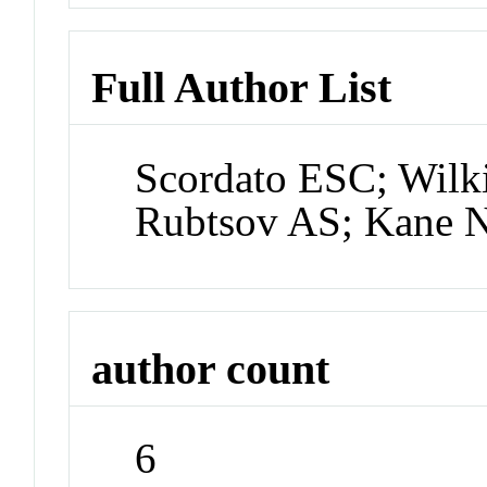
Full Author List
Scordato ESC; Wil
Rubtsov AS; Kane N
author count
6