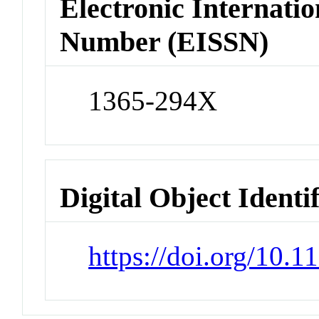
Electronic Internatio
Number (EISSN)
1365-294X
Digital Object Identi
https://doi.org/10.