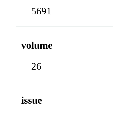
5691
volume
26
issue