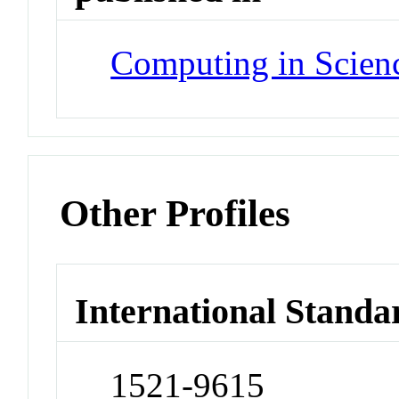
Computing in Scien
Other Profiles
International Standa
1521-9615