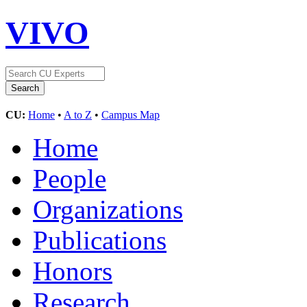
VIVO
CU:
Home
•
A to Z
•
Campus Map
Home
People
Organizations
Publications
Honors
Research