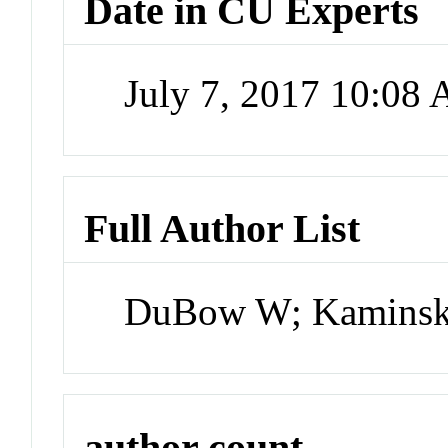
Date in CU Experts
July 7, 2017 10:08
Full Author List
DuBow W; Kaminsky
author count