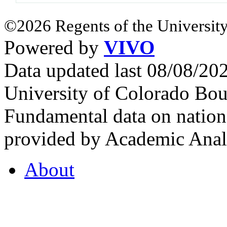
©2026 Regents of the University
Powered by
VIVO
Data updated last 08/08/2
University of Colorado Bou
Fundamental data on nationa
provided by Academic Analy
About