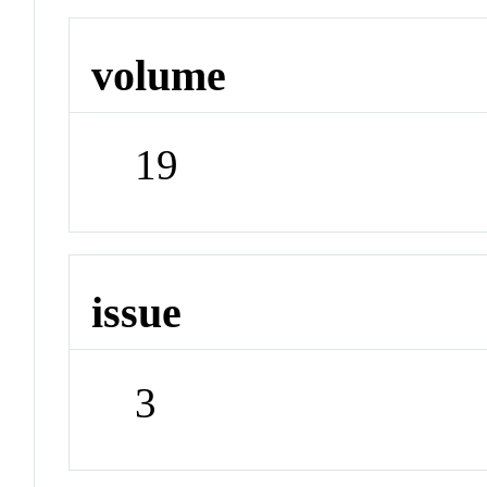
volume
19
issue
3