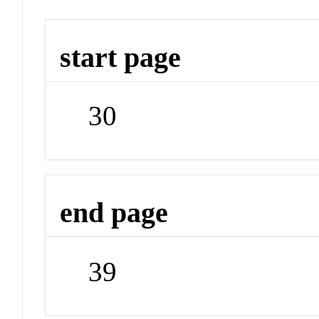
start page
30
end page
39