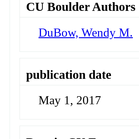
CU Boulder Authors
DuBow, Wendy M.
publication date
May 1, 2017