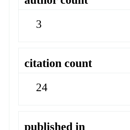
3
citation count
24
published in