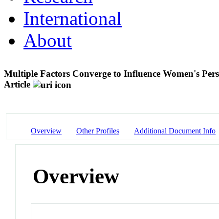
International
About
Multiple Factors Converge to Influence Women's Pers
Article
Overview
Other Profiles
Additional Document Info
Overview