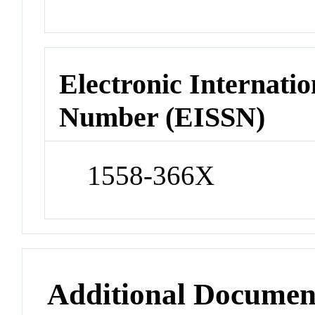
Electronic Internatio
Number (EISSN)
1558-366X
Additional Documen