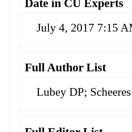
Date in CU Experts
July 4, 2017 7:15 
Full Author List
Lubey DP; Scheeres
Full Editor List