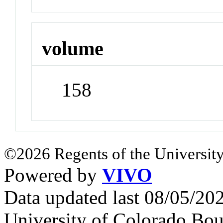
volume
158
©2026 Regents of the University
Powered by
VIVO
Data updated last 08/05/2
University of Colorado Bou