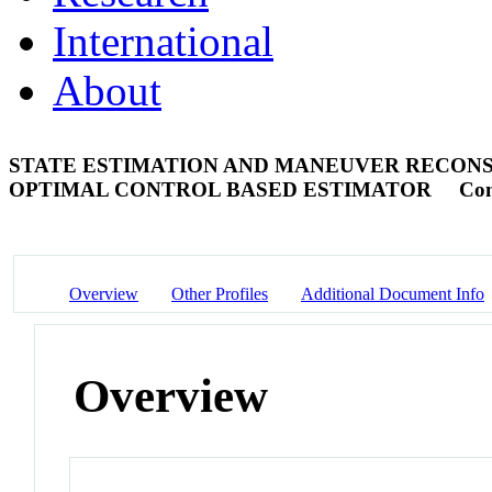
International
About
STATE ESTIMATION AND MANEUVER RECONS
OPTIMAL CONTROL BASED ESTIMATOR
Con
Overview
Other Profiles
Additional Document Info
Overview