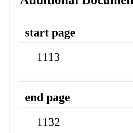
start page
1113
end page
1132