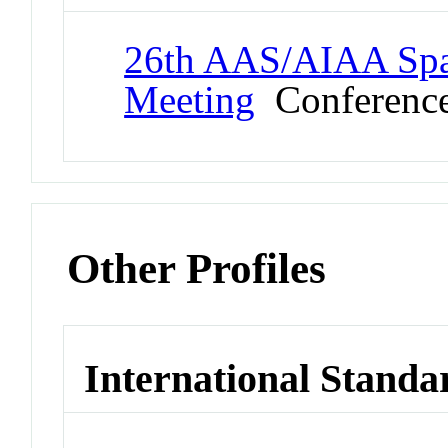
26th AAS/AIAA Spa
Meeting
Conferenc
Other Profiles
International Standa