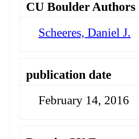
CU Boulder Authors
Scheeres, Daniel J.
publication date
February 14, 2016