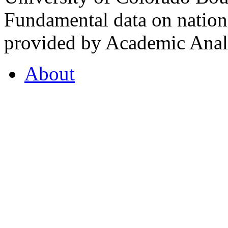
Fundamental data on nationa
provided by Academic Analy
About