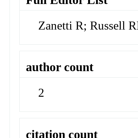
Zanetti R; Russell
author count
2
citation count