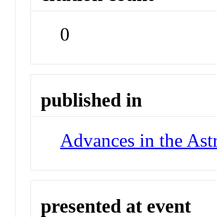
0
published in
Advances in the Ast
presented at event