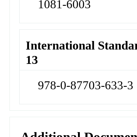
1081-6003
International Stand
13
978-0-87703-633-3
Additional Documen