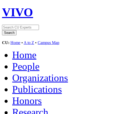
VIVO
CU:
Home
•
A to Z
•
Campus Map
Home
People
Organizations
Publications
Honors
Research