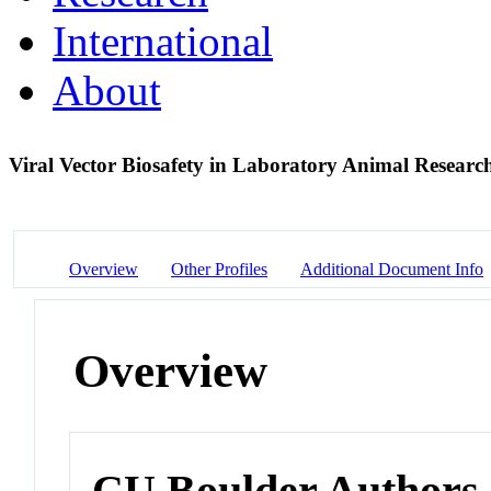
International
About
Viral Vector Biosafety in Laboratory Animal Resear
Overview
Other Profiles
Additional Document Info
Overview
CU Boulder Authors