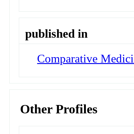
published in
Comparative Medic
Other Profiles