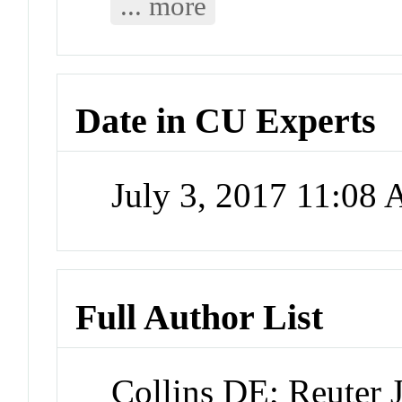
... more
Date in CU Experts
July 3, 2017 11:08
Full Author List
Collins DE; Reuter 