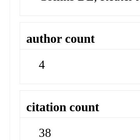
author count
4
citation count
38