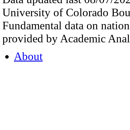
University of Colorado Bou
Fundamental data on nationa
provided by Academic Analy
About