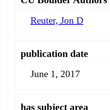
Reuter, Jon D
publication date
June 1, 2017
has subject area