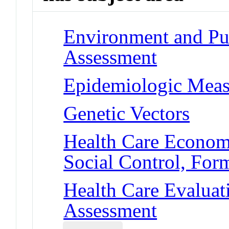
Environment and Pub
Assessment
Epidemiologic Meas
Genetic Vectors
Health Care Economi
Social Control, For
Health Care Evaluat
Assessment