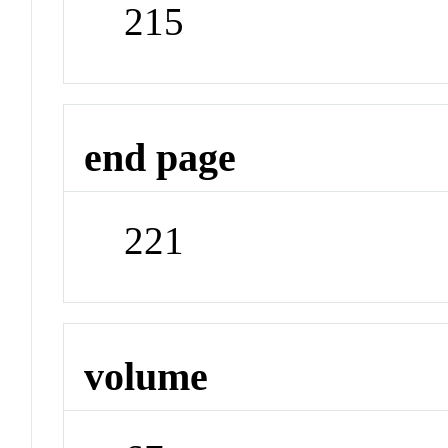
215
end page
221
volume