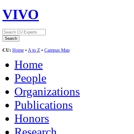
VIVO
CU:
Home
•
A to Z
•
Campus Map
Home
People
Organizations
Publications
Honors
Research