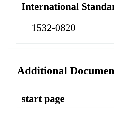
International Standa
1532-0820
Additional Documen
start page