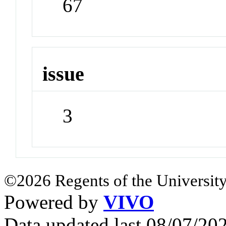
67
issue
3
©2026 Regents of the University
Powered by
VIVO
Data updated last 08/07/2