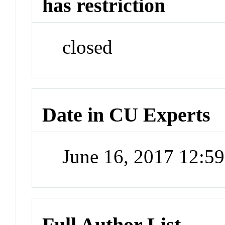
has restriction
closed
Date in CU Experts
June 16, 2017 12:5
Full Author List