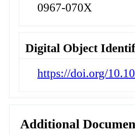
0967-070X
Digital Object Identi
https://doi.org/10.1
Additional Documen