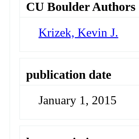
CU Boulder Authors
Krizek, Kevin J.
publication date
January 1, 2015