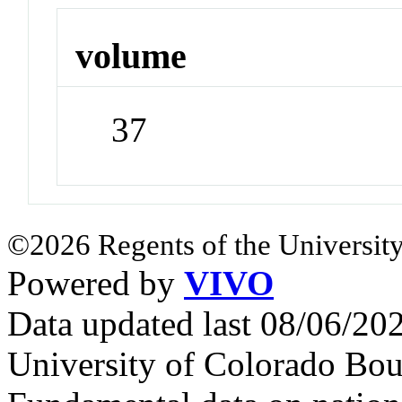
volume
37
©2026 Regents of the University
Powered by
VIVO
Data updated last 08/06/2
University of Colorado Bou