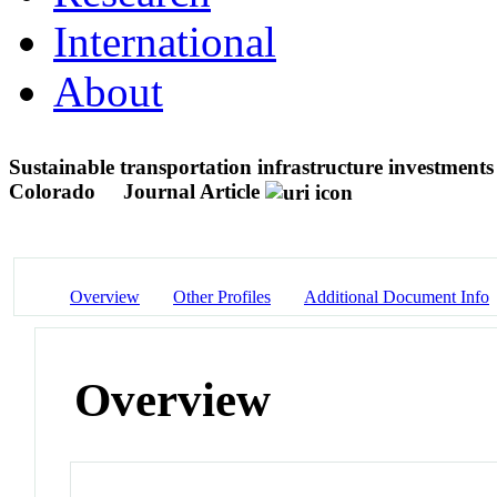
International
About
Sustainable transportation infrastructure investmen
Colorado
Journal Article
Overview
Other Profiles
Additional Document Info
Overview