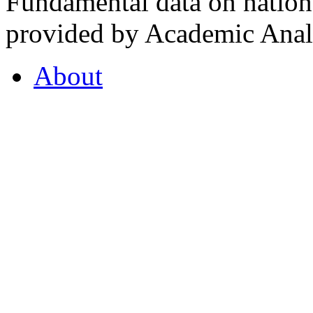
Fundamental data on nationa
provided by Academic Analy
About