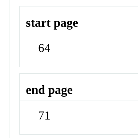
start page
64
end page
71