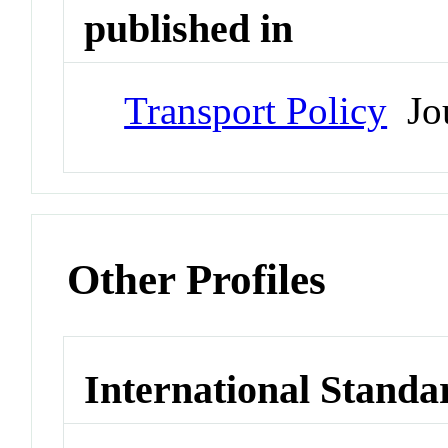
published in
Transport Policy
Jou
Other Profiles
International Standa