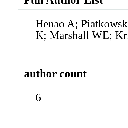
Henao A; Piatkowsk
K; Marshall WE; Kr
author count
6