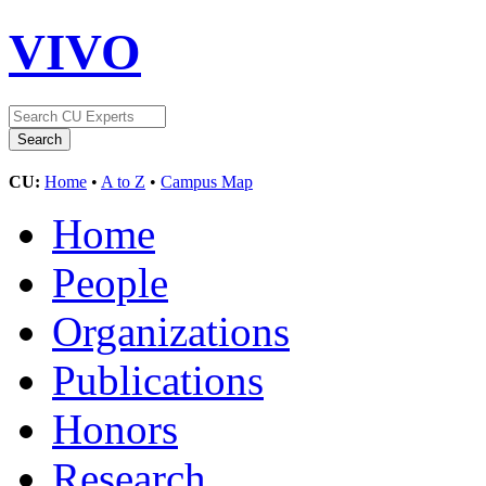
VIVO
CU:
Home
•
A to Z
•
Campus Map
Home
People
Organizations
Publications
Honors
Research