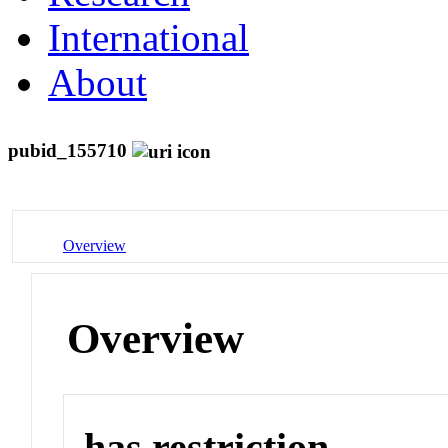
International
About
pubid_155710
Overview
Overview
has restriction