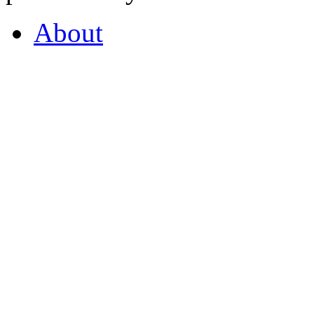
About