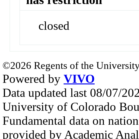
closed
©2026 Regents of the University
Powered by
VIVO
Data updated last 08/07/2
University of Colorado Bou
Fundamental data on nationa
provided by Academic Analy