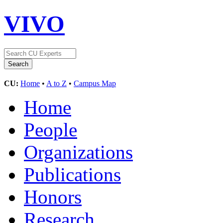
VIVO
CU:
Home
•
A to Z
•
Campus Map
Home
People
Organizations
Publications
Honors
Research