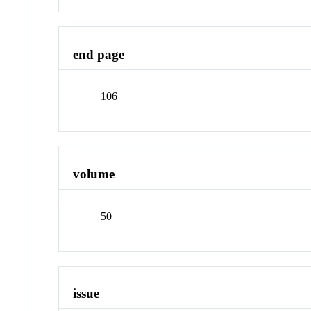
end page
106
volume
50
issue