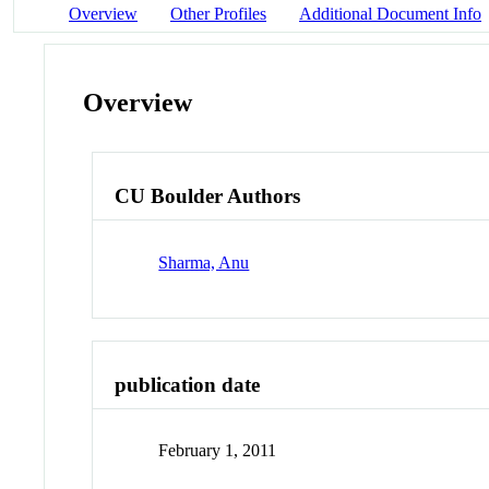
Overview
Other Profiles
Additional Document Info
Overview
CU Boulder Authors
Sharma, Anu
publication date
February 1, 2011