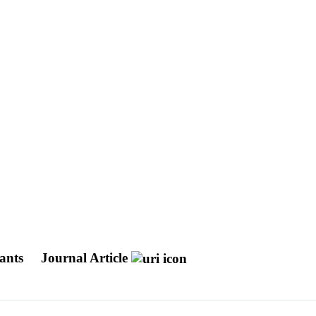
lants
Journal Article