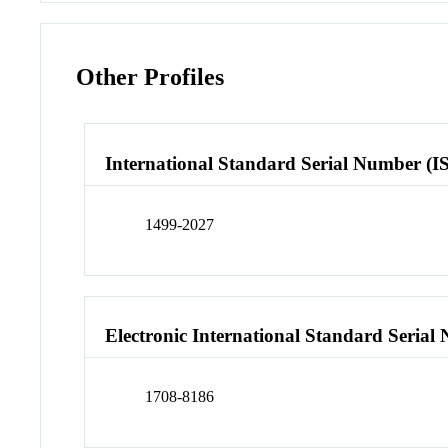
Other Profiles
International Standard Serial Number (I
1499-2027
Electronic International Standard Seria
1708-8186