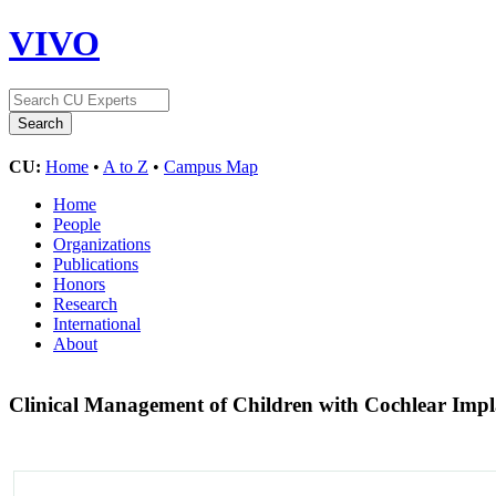
VIVO
CU:
Home
•
A to Z
•
Campus Map
Home
People
Organizations
Publications
Honors
Research
International
About
Clinical Management of Children with Cochlear Imp