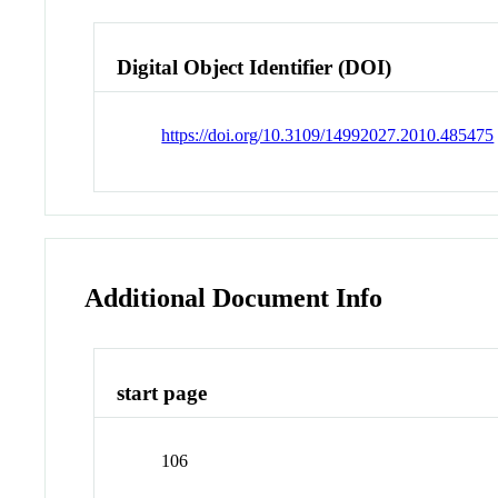
Digital Object Identifier (DOI)
https://doi.org/10.3109/14992027.2010.485475
Additional Document Info
start page
106