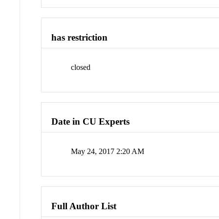
has restriction
closed
Date in CU Experts
May 24, 2017 2:20 AM
Full Author List