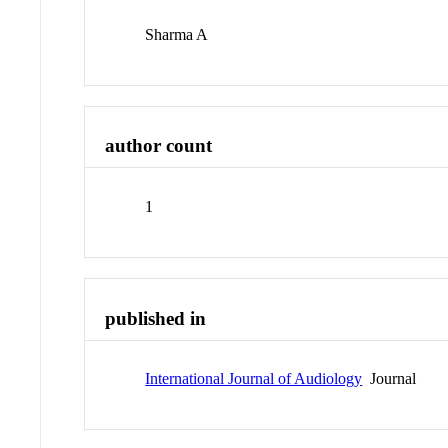
Sharma A
author count
1
published in
International Journal of Audiology
Journal