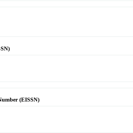
SSN)
l Number (EISSN)