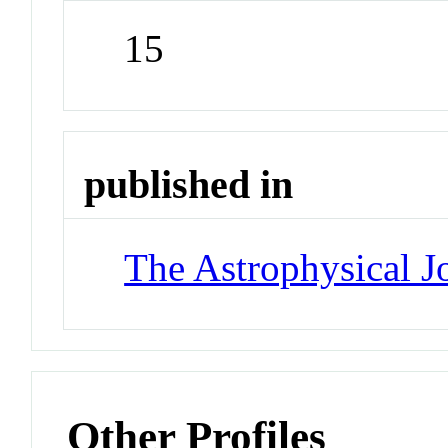
15
published in
The Astrophysical J
Other Profiles