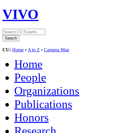
VIVO
CU:
Home
•
A to Z
•
Campus Map
Home
People
Organizations
Publications
Honors
Research