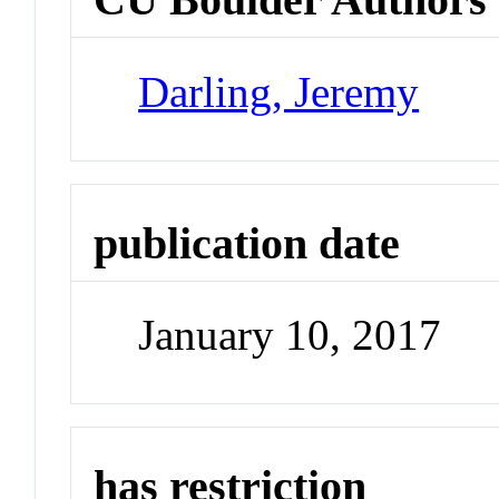
Darling, Jeremy
publication date
January 10, 2017
has restriction