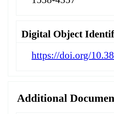
Digital Object Identi
https://doi.org/10.
Additional Documen