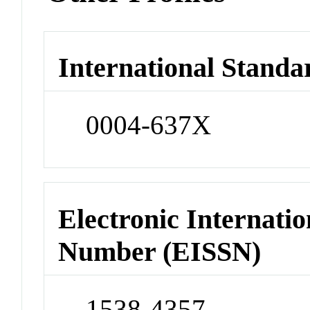
International Standa
0004-637X
Electronic Internatio
Number (EISSN)
1538-4357