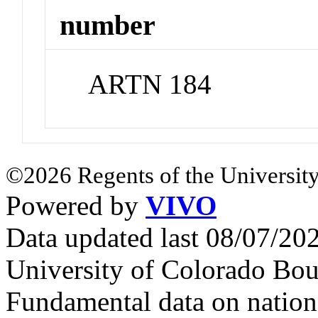
number
ARTN 184
©2026 Regents of the University
Powered by
VIVO
Data updated last 08/07/2
University of Colorado Bou
Fundamental data on nationa