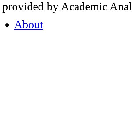
provided by Academic Analy
About