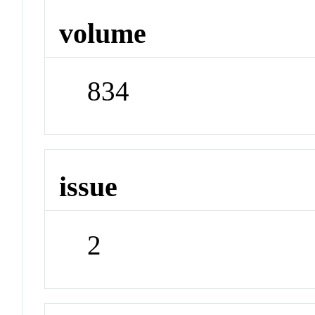
volume
834
issue
2