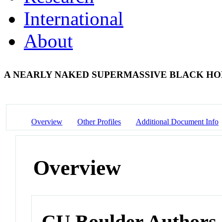
International
About
A NEARLY NAKED SUPERMASSIVE BLACK H
Overview
Other Profiles
Additional Document Info
Overview
CU Boulder Authors