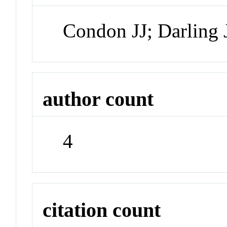
Condon JJ; Darling 
author count
4
citation count