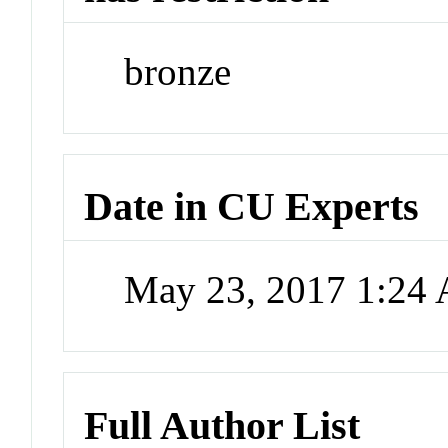
bronze
Date in CU Experts
May 23, 2017 1:24
Full Author List