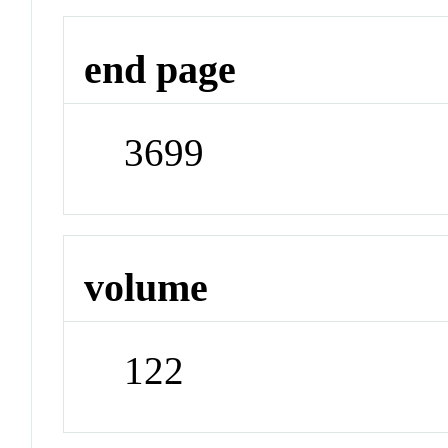
end page
3699
volume
122