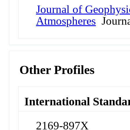
Journal of Geophysi
Atmospheres
Journa
Other Profiles
International Standa
2169-897X