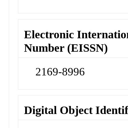
Electronic Internatio
Number (EISSN)
2169-8996
Digital Object Identi