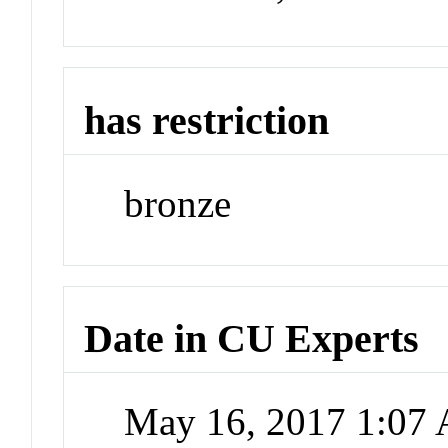
has restriction
bronze
Date in CU Experts
May 16, 2017 1:07