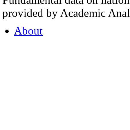
provided by Academic Analy
About