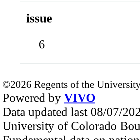
issue
6
©2026 Regents of the University
Powered by
VIVO
Data updated last 08/07/2
University of Colorado Bou
Fundamental data on nationa