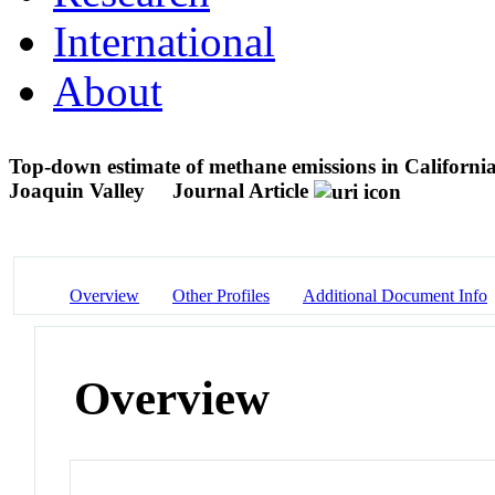
International
About
Top-down estimate of methane emissions in Californi
Joaquin Valley
Journal Article
Overview
Other Profiles
Additional Document Info
Overview