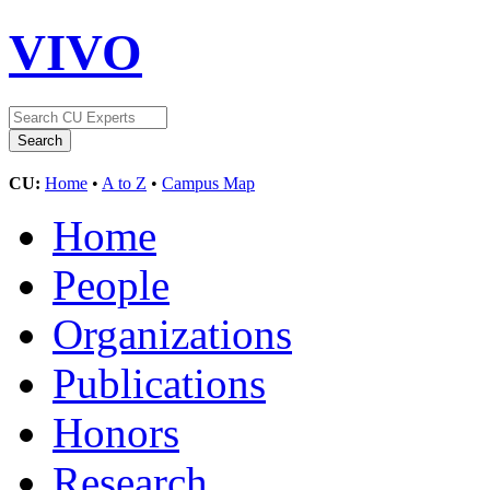
VIVO
CU:
Home
•
A to Z
•
Campus Map
Home
People
Organizations
Publications
Honors
Research