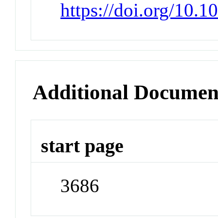
https://doi.org/10.
Additional Documen
start page
3686