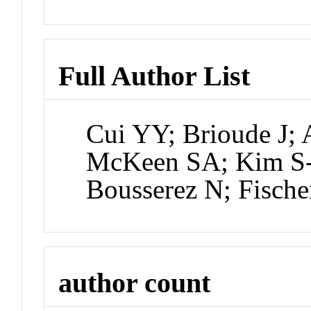
Full Author List
Cui YY; Brioude J; 
McKeen SA; Kim S
Bousserez N; Fisch
author count