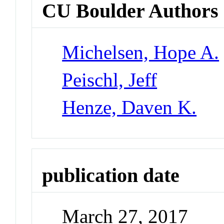
CU Boulder Authors
Michelsen, Hope A.
Peischl, Jeff
Henze, Daven K.
publication date
March 27, 2017