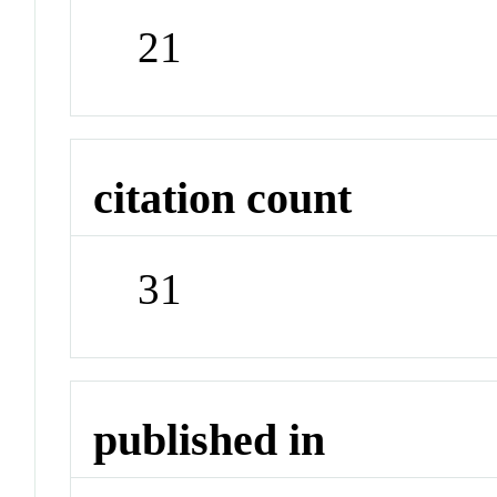
21
citation count
31
published in