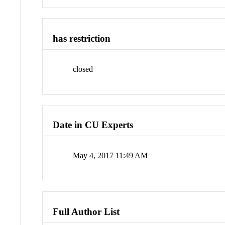
has restriction
closed
Date in CU Experts
May 4, 2017 11:49 AM
Full Author List