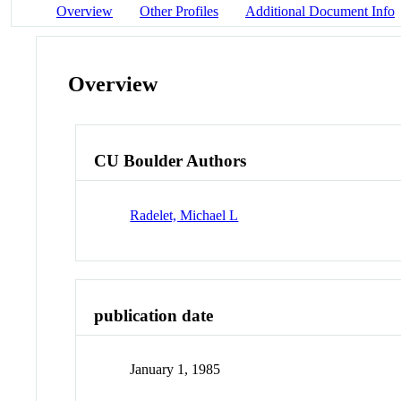
Overview
Other Profiles
Additional Document Info
Overview
CU Boulder Authors
Radelet, Michael L
publication date
January 1, 1985