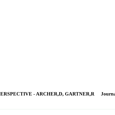
PERSPECTIVE - ARCHER,D, GARTNER,R
Journa