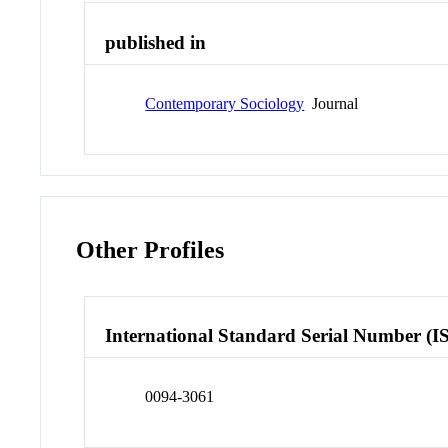
published in
Contemporary Sociology
Journal
Other Profiles
International Standard Serial Number (I
0094-3061