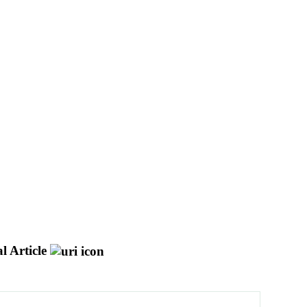
l Article