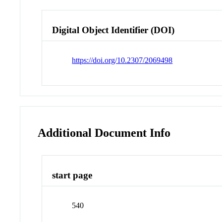
Digital Object Identifier (DOI)
https://doi.org/10.2307/2069498
Additional Document Info
start page
540