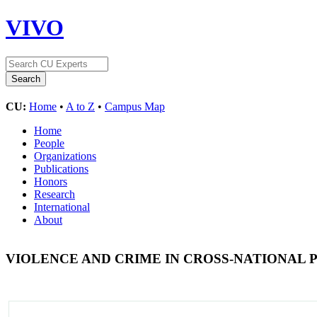
VIVO
CU:
Home
•
A to Z
•
Campus Map
Home
People
Organizations
Publications
Honors
Research
International
About
VIOLENCE AND CRIME IN CROSS-NATIONAL 