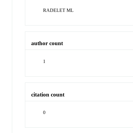
RADELET ML
author count
1
citation count
0