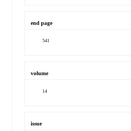
end page
541
volume
14
issue