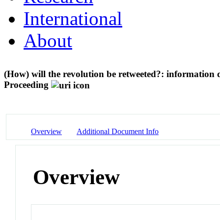
International
About
(How) will the revolution be retweeted?: information
Proceeding
Overview
Additional Document Info
Overview