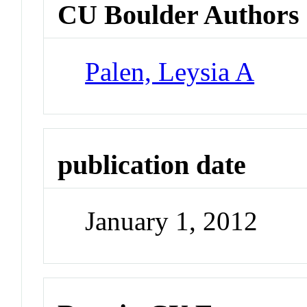
CU Boulder Authors
Palen, Leysia A
publication date
January 1, 2012