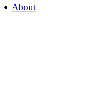
About