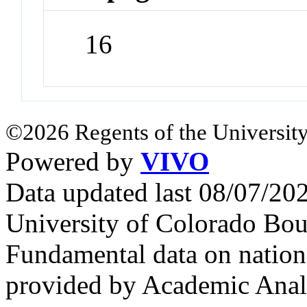
16
©2026 Regents of the University
Powered by
VIVO
Data updated last 08/07/2
University of Colorado Bou
Fundamental data on nationa
provided by Academic Analy