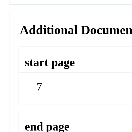
Additional Documen
start page
7
end page