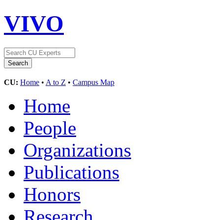
VIVO
CU:
Home
•
A to Z
•
Campus Map
Home
People
Organizations
Publications
Honors
Research