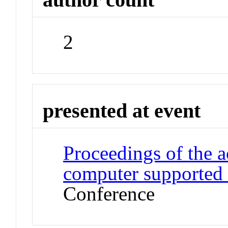
2
presented at event
Proceedings of the 
computer supported
Conference