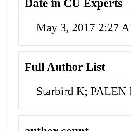
Date in CU Experts
May 3, 2017 2:27 
Full Author List
Starbird K; PALEN
author count