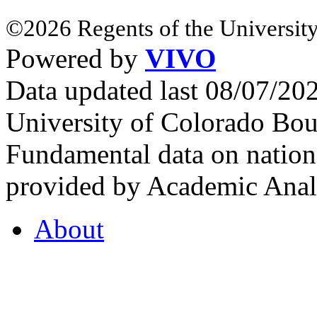
©2026 Regents of the University
Powered by
VIVO
Data updated last 08/07/2
University of Colorado Bou
Fundamental data on nationa
provided by Academic Analy
About