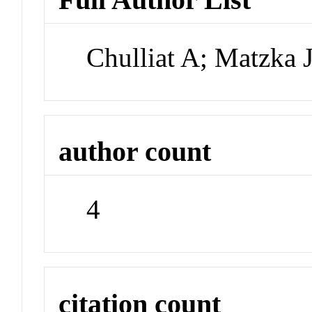
Chulliat A; Matzka 
author count
4
citation count