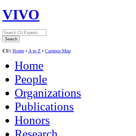
VIVO
CU:
Home
•
A to Z
•
Campus Map
Home
People
Organizations
Publications
Honors
Research