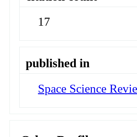
17
published in
Space Science Revi