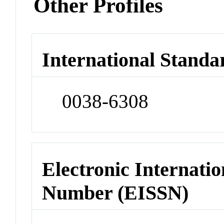
Other Profiles
International Standa
0038-6308
Electronic Internatio
Number (EISSN)