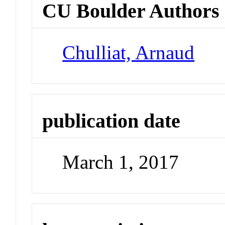
CU Boulder Authors
Chulliat, Arnaud
publication date
March 1, 2017