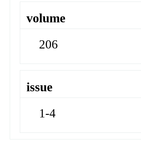
volume
206
issue
1-4