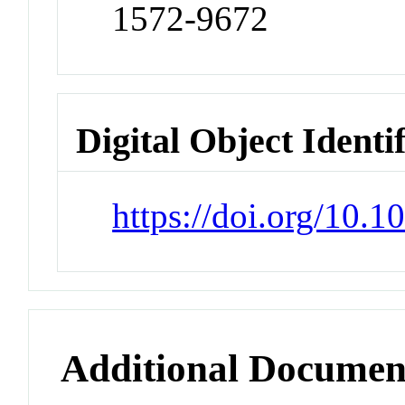
1572-9672
Digital Object Identi
https://doi.org/10.
Additional Documen