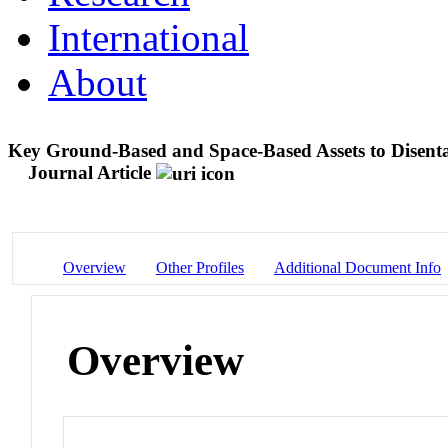
International
About
Key Ground-Based and Space-Based Assets to Disenta
Journal Article
Overview
Other Profiles
Additional Document Info
Overview