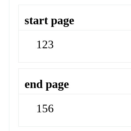
start page
123
end page
156