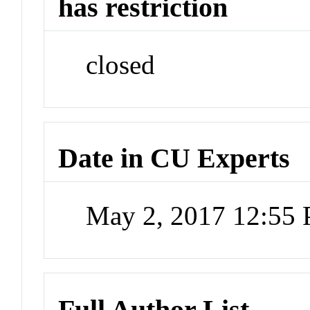
has restriction
closed
Date in CU Experts
May 2, 2017 12:55
Full Author List