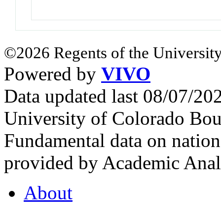
©2026 Regents of the University
Powered by
VIVO
Data updated last 08/07/2
University of Colorado Bou
Fundamental data on nationa
provided by Academic Analy
About