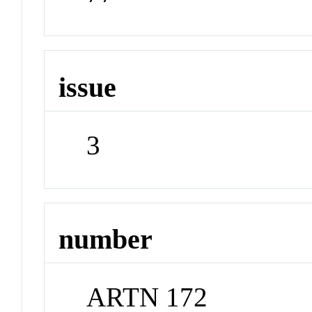
issue
3
number
ARTN 172