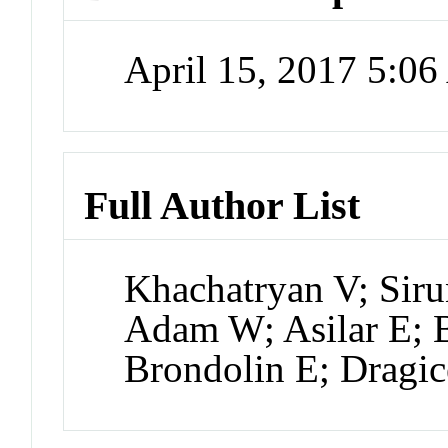
April 15, 2017 5:0
Full Author List
Khachatryan V; Sir
Adam W; Asilar E; B
Brondolin E; Dragic