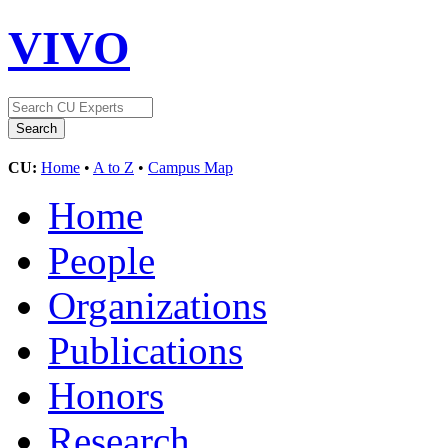
VIVO
CU:
Home
•
A to Z
•
Campus Map
Home
People
Organizations
Publications
Honors
Research