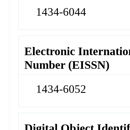
1434-6044
Electronic Internatio
Number (EISSN)
1434-6052
Digital Object Identi