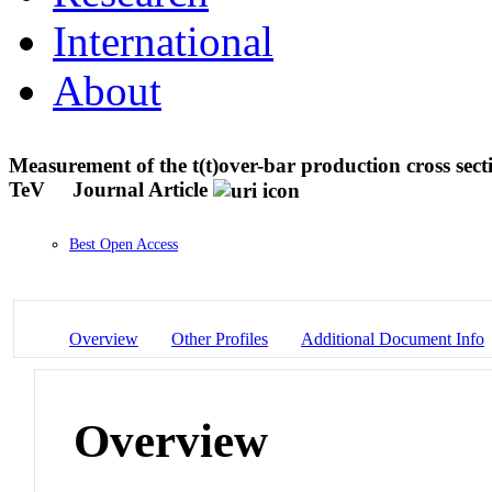
International
About
Measurement of the t(t)over-bar production cross section
TeV
Journal Article
Best Open Access
Overview
Other Profiles
Additional Document Info
Overview