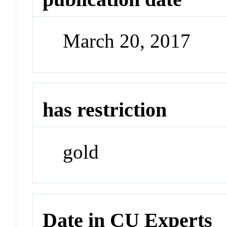
March 20, 2017
has restriction
gold
Date in CU Experts