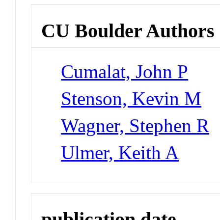
CU Boulder Authors
Cumalat, John P
Stenson, Kevin M
Wagner, Stephen R
Ulmer, Keith A
publication date