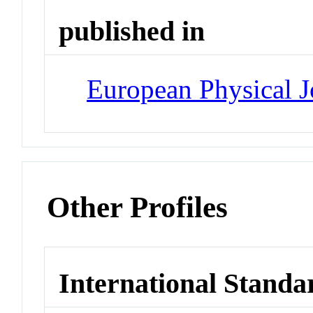
published in
European Physical J
Other Profiles
International Standa