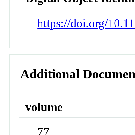
https://doi.org/10.
Additional Documen
volume
77