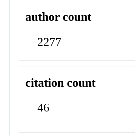
author count
2277
citation count
46