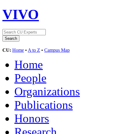
VIVO
CU:
Home
•
A to Z
•
Campus Map
Home
People
Organizations
Publications
Honors
Research