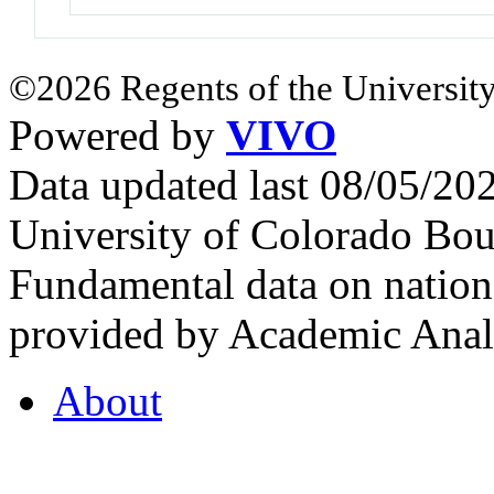
©2026 Regents of the University
Powered by
VIVO
Data updated last 08/05/2
University of Colorado Bou
Fundamental data on nationa
provided by Academic Analy
About