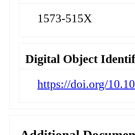
1573-515X
Digital Object Identi
https://doi.org/10.
Additional Documen