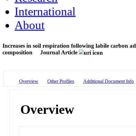
International
About
Increases in soil respiration following labile carbon a
composition
Journal Article
Overview
Other Profiles
Additional Document Info
Overview