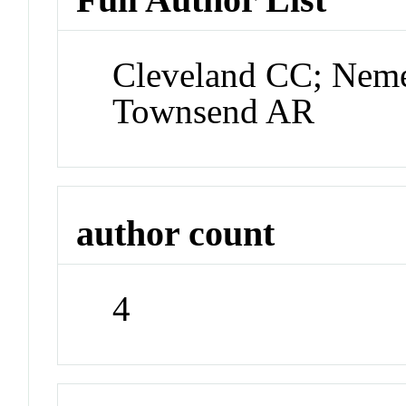
Cleveland CC; Nem
Townsend AR
author count
4