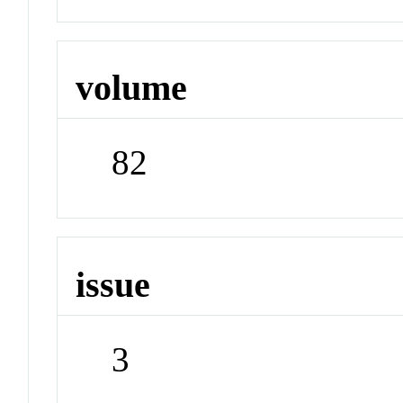
volume
82
issue
3