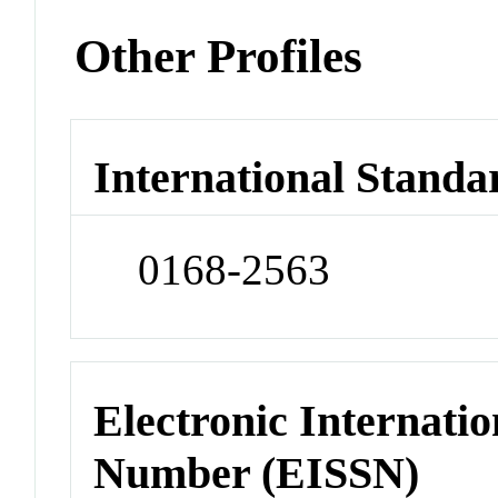
Other Profiles
International Standa
0168-2563
Electronic Internatio
Number (EISSN)