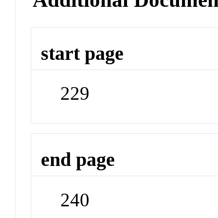
start page
229
end page
240