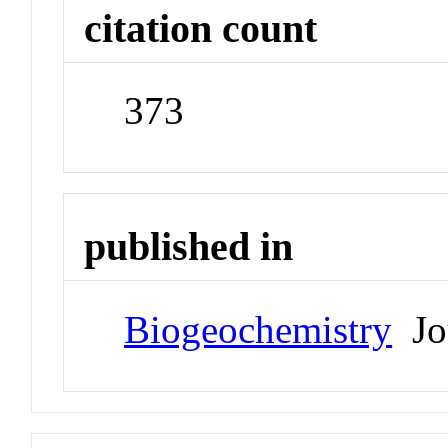
citation count
373
published in
Biogeochemistry
Jo