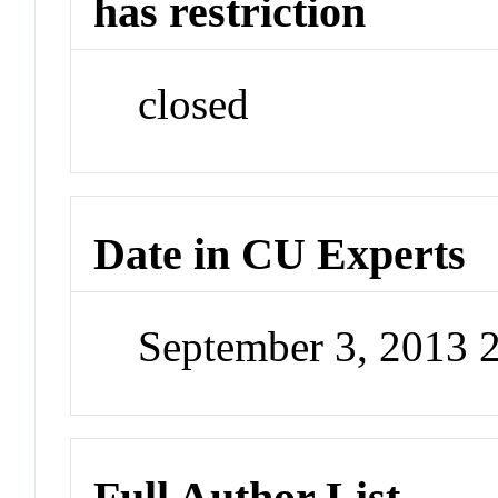
has restriction
closed
Date in CU Experts
September 3, 2013 
Full Author List