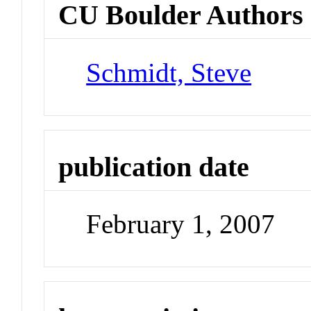
CU Boulder Authors
Schmidt, Steve
publication date
February 1, 2007