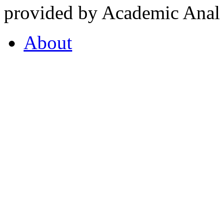
provided by Academic Analy
About