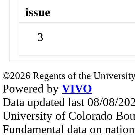
issue
3
©2026 Regents of the University
Powered by
VIVO
Data updated last 08/08/2
University of Colorado Bou
Fundamental data on nationa