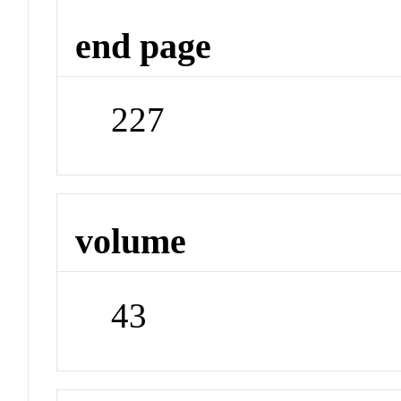
end page
227
volume
43