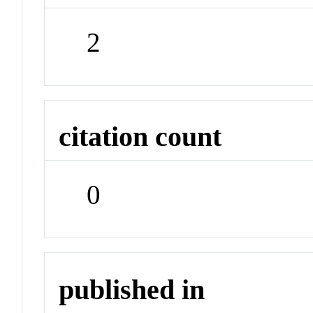
2
citation count
0
published in