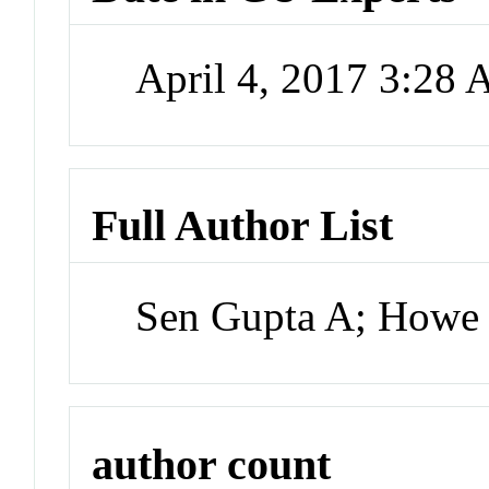
April 4, 2017 3:28
Full Author List
Sen Gupta A; Howe
author count