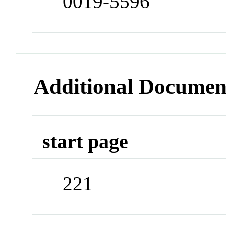
0019-5596
Additional Documen
start page
221