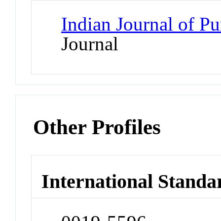
Indian Journal of P
Journal
Other Profiles
International Standa