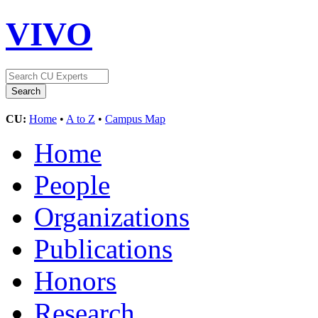
VIVO
CU:
Home
•
A to Z
•
Campus Map
Home
People
Organizations
Publications
Honors
Research