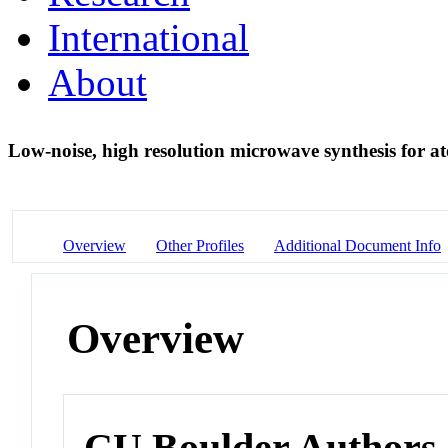
International
About
Low-noise, high resolution microwave synthesis for 
Overview
Other Profiles
Additional Document Info
Overview
CU Boulder Authors