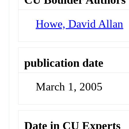
Howe, David Allan
publication date
March 1, 2005
Date in CU Experts