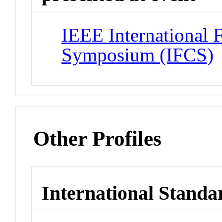
IEEE International 
Symposium (IFCS)
Other Profiles
International Standa