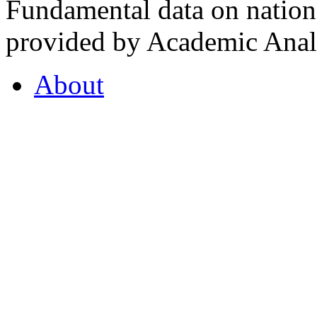
Fundamental data on nationa
provided by Academic Analy
About