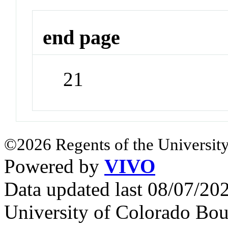
end page
21
©2026 Regents of the University
Powered by
VIVO
Data updated last 08/07/2
University of Colorado Bou