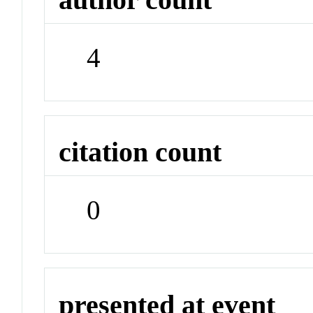
4
citation count
0
presented at event