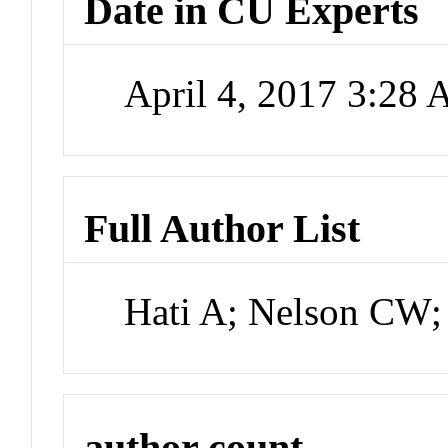
Date in CU Experts
April 4, 2017 3:28
Full Author List
Hati A; Nelson CW
author count