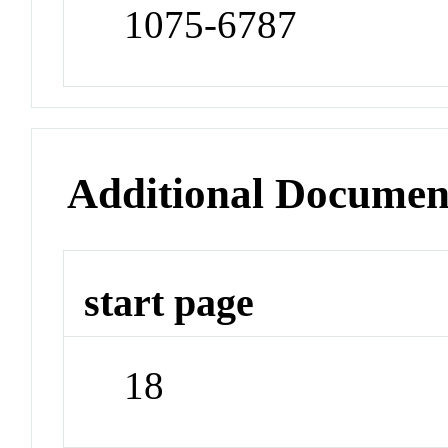
1075-6787
Additional Documen
start page
18