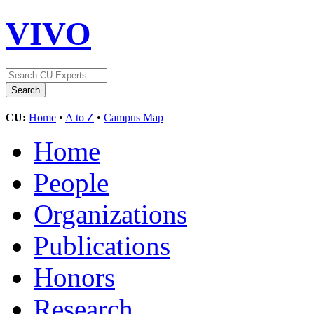
VIVO
CU:
Home
•
A to Z
•
Campus Map
Home
People
Organizations
Publications
Honors
Research