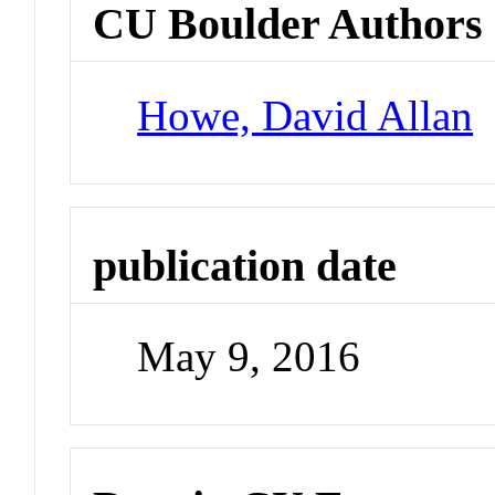
CU Boulder Authors
Howe, David Allan
publication date
May 9, 2016