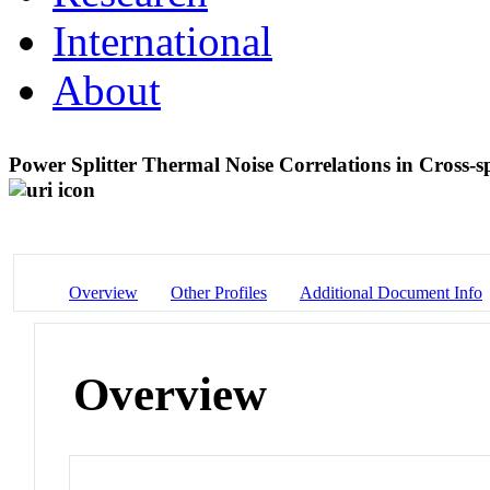
International
About
Power Splitter Thermal Noise Correlations in Cross
Overview
Other Profiles
Additional Document Info
Overview