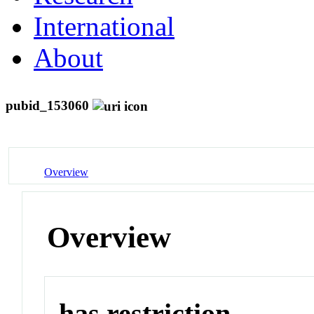
International
About
pubid_153060
Overview
Overview
has restriction