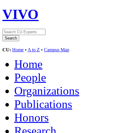
VIVO
CU:
Home
•
A to Z
•
Campus Map
Home
People
Organizations
Publications
Honors
Research