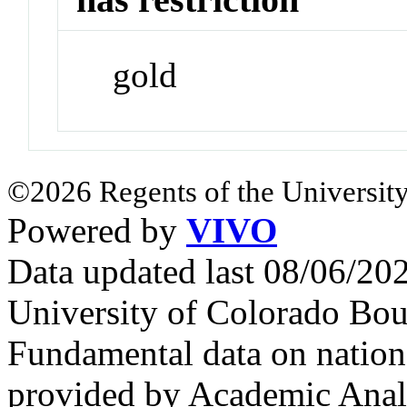
gold
©2026 Regents of the University
Powered by
VIVO
Data updated last 08/06/2
University of Colorado Bou
Fundamental data on nationa
provided by Academic Analy