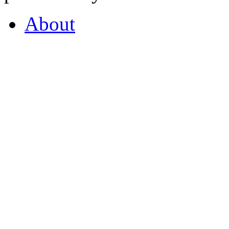
About