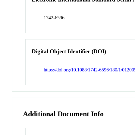
1742-6596
Digital Object Identifier (DOI)
https://doi.org/10.1088/1742-6596/180/1/01200
Additional Document Info