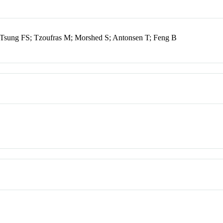
sung FS; Tzoufras M; Morshed S; Antonsen T; Feng B