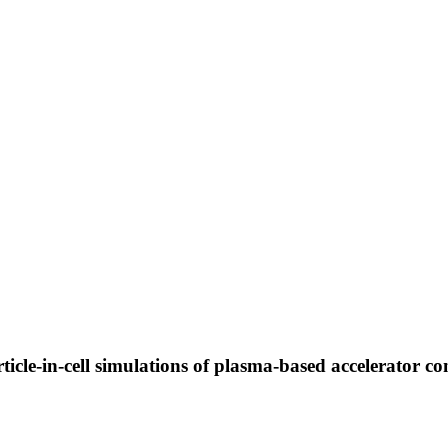
rticle-in-cell simulations of plasma-based accelerator c