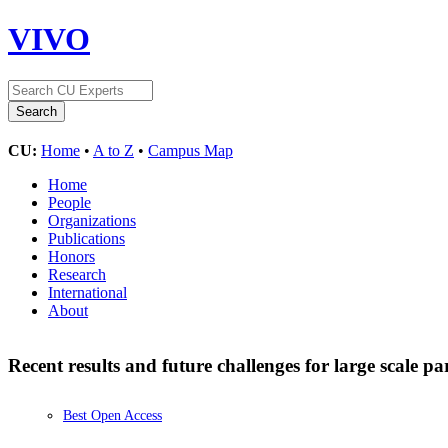
VIVO
CU:
Home
•
A to Z
•
Campus Map
Home
People
Organizations
Publications
Honors
Research
International
About
Recent results and future challenges for large scale pa
Best Open Access