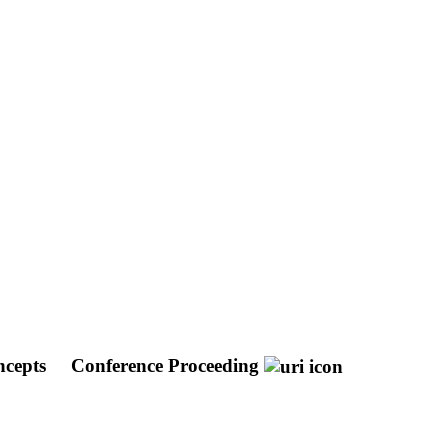
oncepts
Conference Proceeding