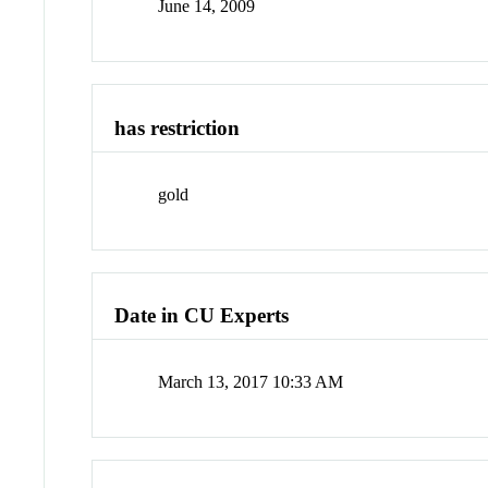
June 14, 2009
has restriction
gold
Date in CU Experts
March 13, 2017 10:33 AM