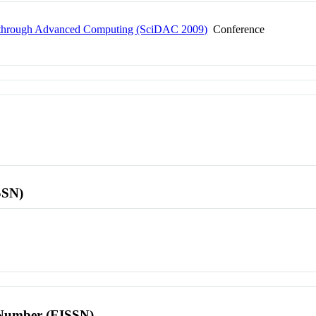
ry through Advanced Computing (SciDAC 2009)
Conference
SSN)
l Number (EISSN)