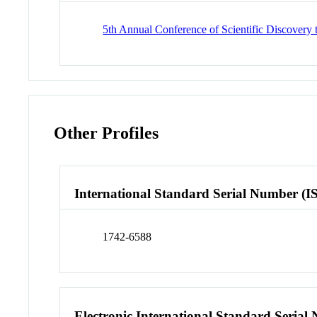
5th Annual Conference of Scientific Discove
Other Profiles
International Standard Serial Number (I
1742-6588
Electronic International Standard Seria