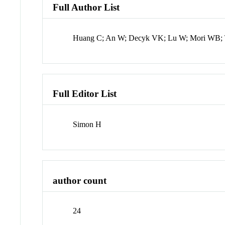
Full Author List
Huang C; An W; Decyk VK; Lu W; Mori WB; T
Full Editor List
Simon H
author count
24