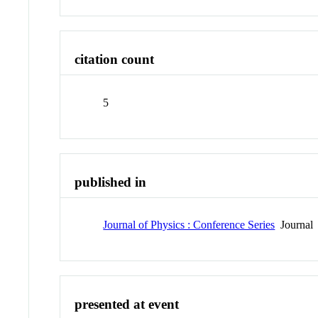
citation count
5
published in
Journal of Physics : Conference Series
Journal
presented at event