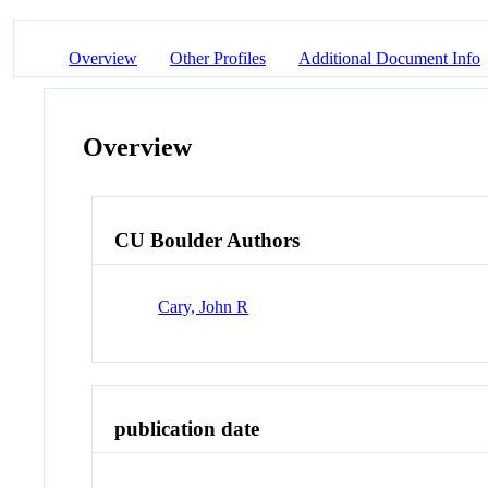
Overview
Other Profiles
Additional Document Info
Overview
CU Boulder Authors
Cary, John R
publication date