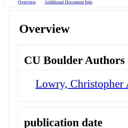
Overview
Additional Document Info
Overview
CU Boulder Authors
Lowry, Christopher 
publication date