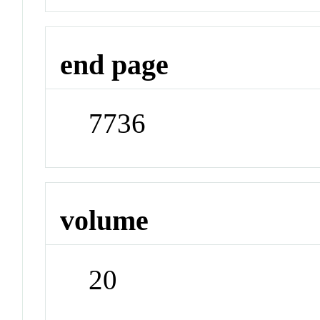
end page
7736
volume
20