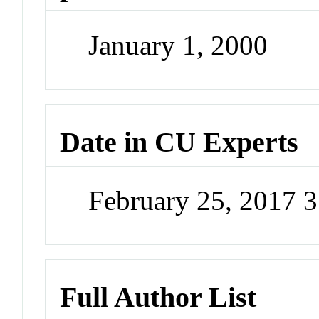
January 1, 2000
Date in CU Experts
February 25, 2017 
Full Author List