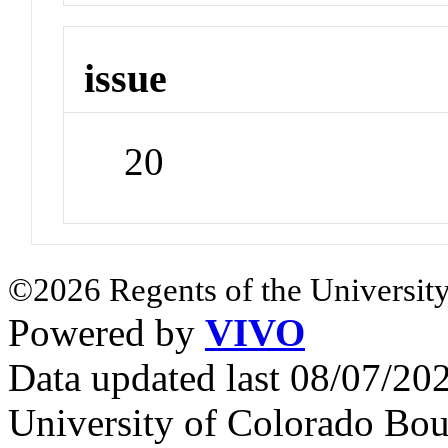
issue
20
©2026 Regents of the University
Powered by
VIVO
Data updated last 08/07/2
University of Colorado Bou