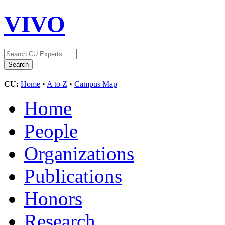
VIVO
CU:
Home
•
A to Z
•
Campus Map
Home
People
Organizations
Publications
Honors
Research