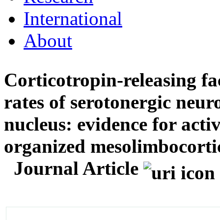
International
About
Corticotropin-releasing fac
rates of serotonergic neur
nucleus: evidence for acti
organized mesolimbocortic
Journal Article