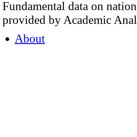
Fundamental data on nationa
provided by Academic Analy
About