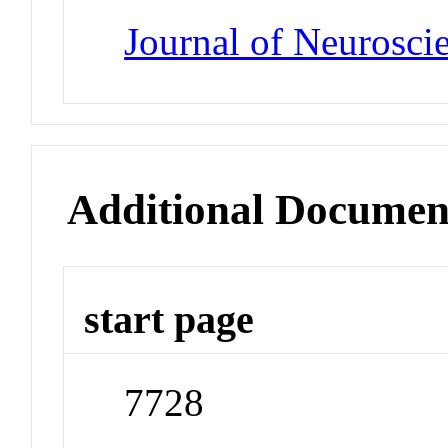
Journal of Neurosci
Additional Documen
start page
7728