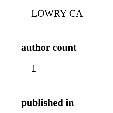
LOWRY CA
author count
1
published in