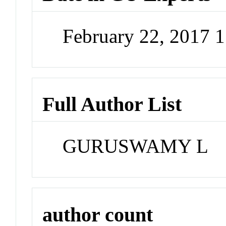
February 22, 2017 
Full Author List
GURUSWAMY L
author count