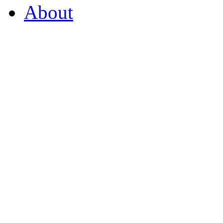
About