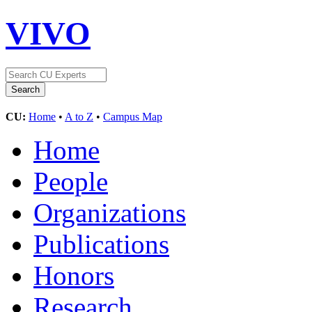
VIVO
CU:
Home
•
A to Z
•
Campus Map
Home
People
Organizations
Publications
Honors
Research