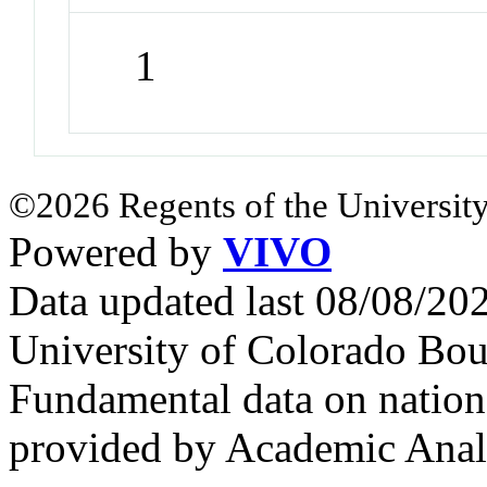
1
©2026 Regents of the University
Powered by
VIVO
Data updated last 08/08/2
University of Colorado Bou
Fundamental data on nationa
provided by Academic Analy