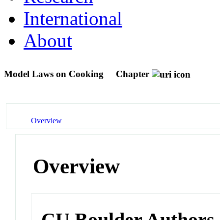
International
About
Model Laws on Cooking
Chapter
Overview
Overview
CU Boulder Authors