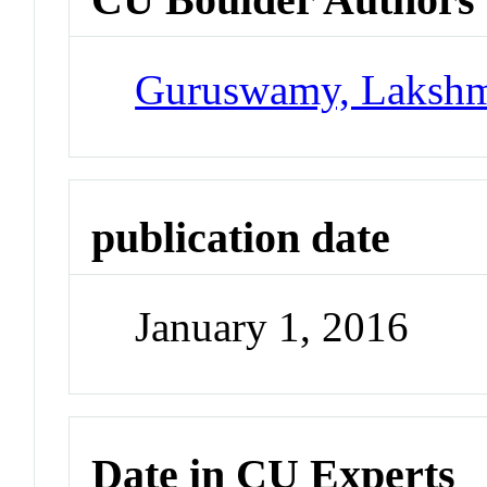
Guruswamy, Laksh
publication date
January 1, 2016
Date in CU Experts