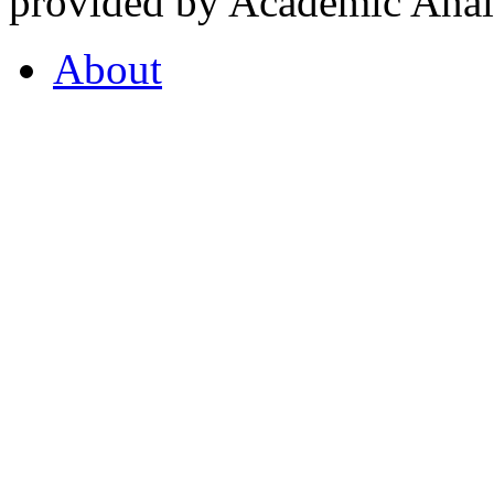
provided by Academic Analy
About