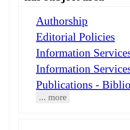
Authorship
Editorial Policies
Information Services
Information Services
Publications - Bibli
... more