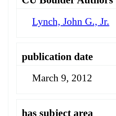
Lynch, John G., Jr.
publication date
March 9, 2012
has subject area