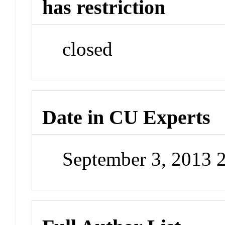
has restriction
closed
Date in CU Experts
September 3, 2013 