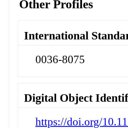
Other Profiles
International Standa
0036-8075
Digital Object Identi
https://doi.org/10.