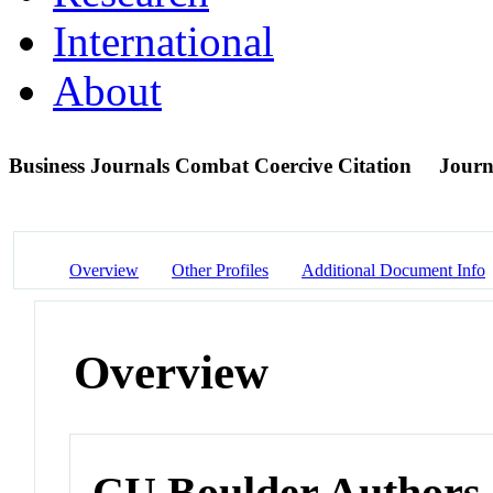
International
About
Business Journals Combat Coercive Citation
Journ
Overview
Other Profiles
Additional Document Info
Overview
CU Boulder Authors