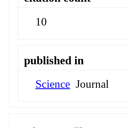
10
published in
Science
Journal