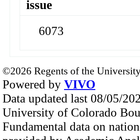
issue
6073
©2026 Regents of the University
Powered by
VIVO
Data updated last 08/05/2
University of Colorado Bou
Fundamental data on nationa