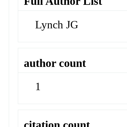
Full Author List
Lynch JG
author count
1
citation count