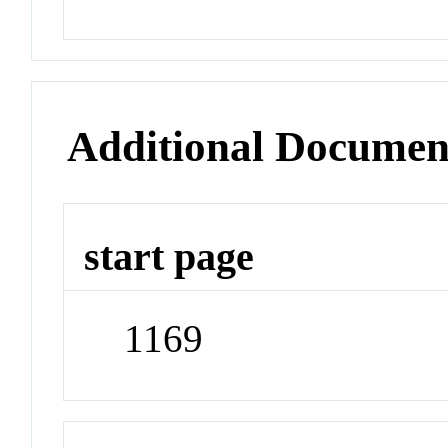
Additional Documen
start page
1169