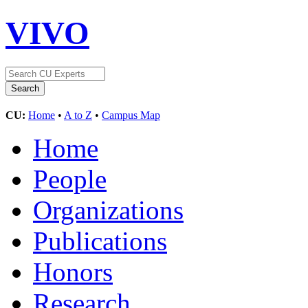
VIVO
CU:
Home
•
A to Z
•
Campus Map
Home
People
Organizations
Publications
Honors
Research