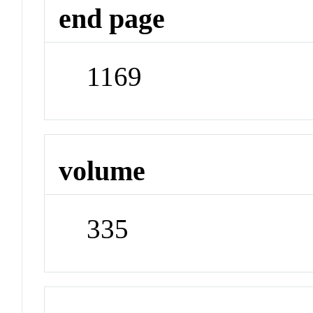
end page
1169
volume
335