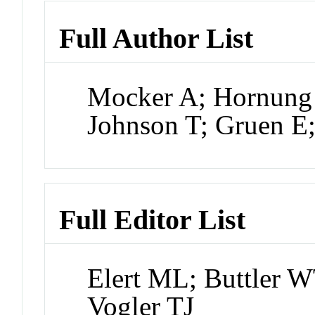
Full Author List
Mocker A; Hornung 
Johnson T; Gruen E
Full Editor List
Elert ML; Buttler W
Vogler TJ