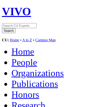
VIVO
CU:
Home
•
A to Z
•
Campus Map
Home
People
Organizations
Publications
Honors
Research