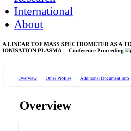
International
About
A LINEAR TOF MASS SPECTROMETER AS A T
IONISATION PLASMA
Conference Proceeding
Overview
Other Profiles
Additional Document Info
Overview