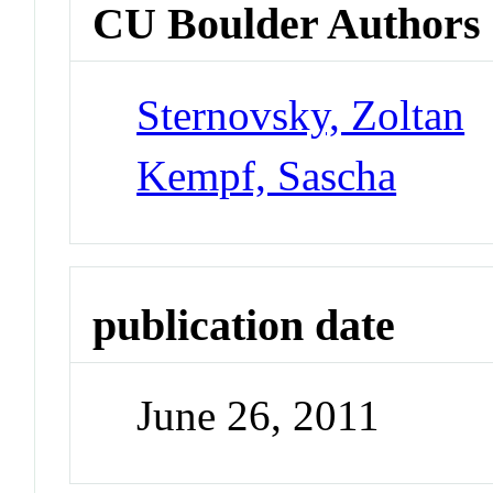
CU Boulder Authors
Sternovsky, Zoltan
Kempf, Sascha
publication date
June 26, 2011