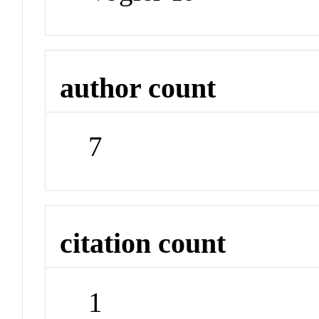
author count
7
citation count
1