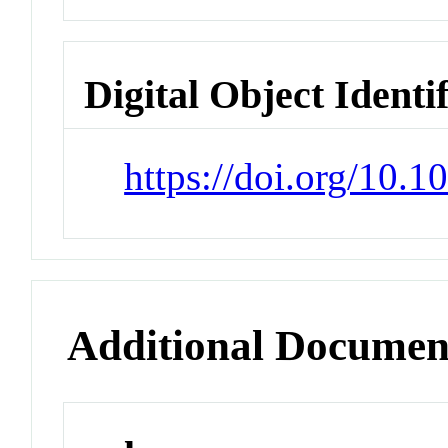
Digital Object Identi
https://doi.org/10.
Additional Documen