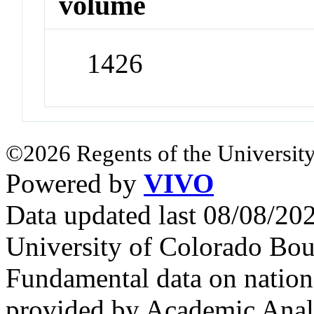
volume
1426
©2026 Regents of the University
Powered by
VIVO
Data updated last 08/08/2
University of Colorado Bou
Fundamental data on nationa
provided by Academic Analy