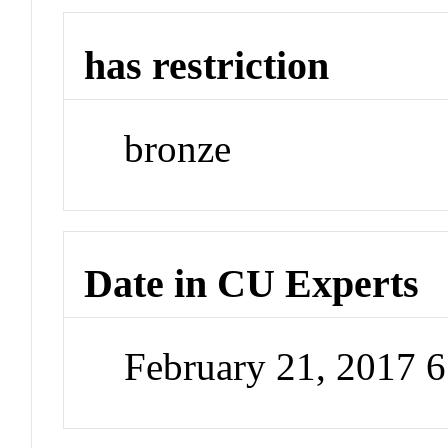
has restriction
bronze
Date in CU Experts
February 21, 2017 