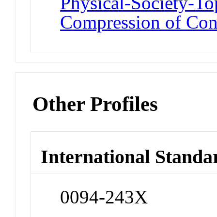
Physical-Society-T
Compression of Con
Other Profiles
International Standa
0094-243X