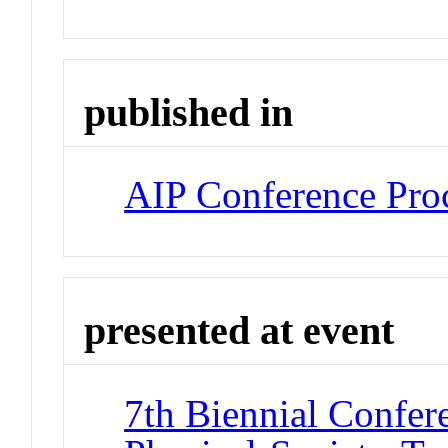
published in
AIP Conference Pro
presented at event
7th Biennial Confer