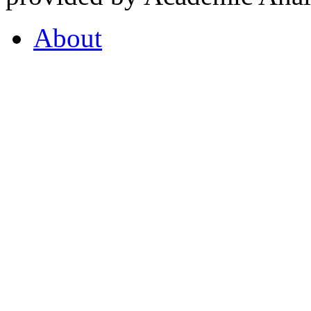
About