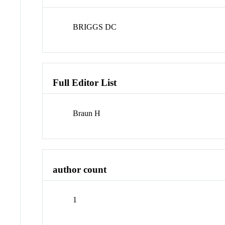
BRIGGS DC
Full Editor List
Braun H
author count
1