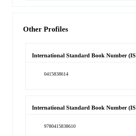
Other Profiles
International Standard Book Number (I
0415838614
International Standard Book Number (I
9780415838610