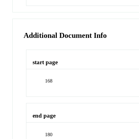
Additional Document Info
start page
168
end page
180