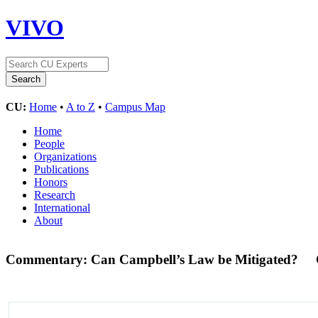
VIVO
CU:
Home
•
A to Z
•
Campus Map
Home
People
Organizations
Publications
Honors
Research
International
About
Commentary: Can Campbell’s Law be Mitigated?