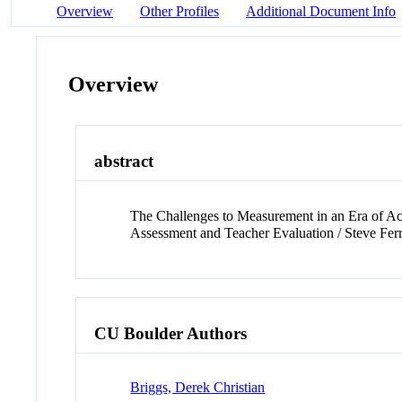
Overview
Other Profiles
Additional Document Info
Overview
abstract
The Challenges to Measurement in an Era of Ac
Assessment and Teacher Evaluation / Steve Fer
CU Boulder Authors
Briggs, Derek Christian