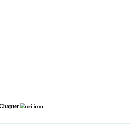
Chapter