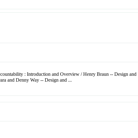
countability : Introduction and Overview / Henry Braun -- Design and
rara and Denny Way -- Design and ...