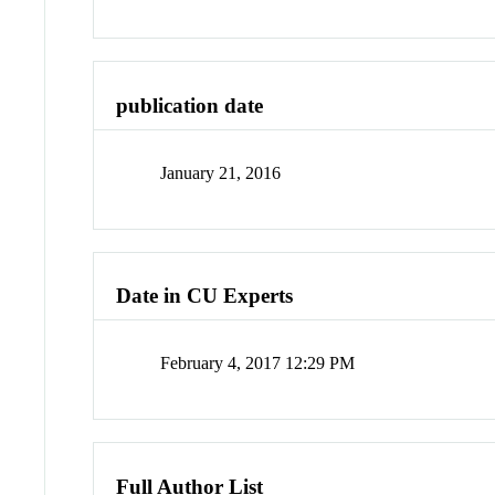
publication date
January 21, 2016
Date in CU Experts
February 4, 2017 12:29 PM
Full Author List