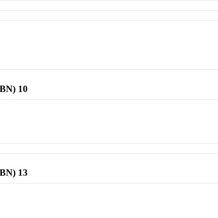
SBN) 10
SBN) 13