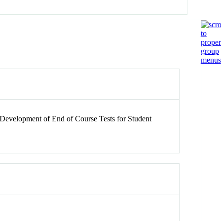
 Development of End of Course Tests for Student