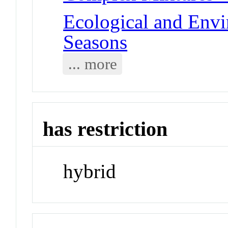
Ecological and Env
Seasons
... more
has restriction
hybrid