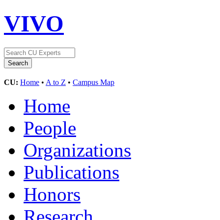
VIVO
CU:
Home
•
A to Z
•
Campus Map
Home
People
Organizations
Publications
Honors
Research