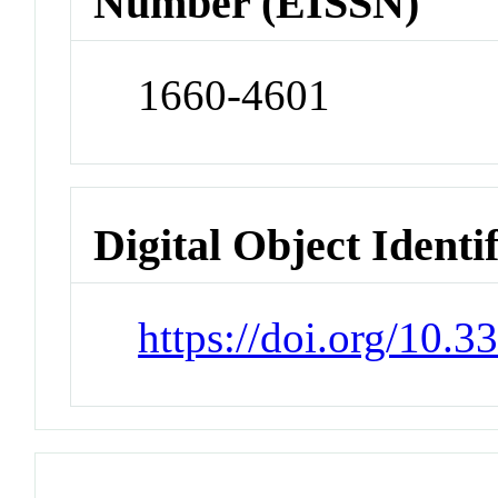
Number (EISSN)
1660-4601
Digital Object Identi
https://doi.org/10.