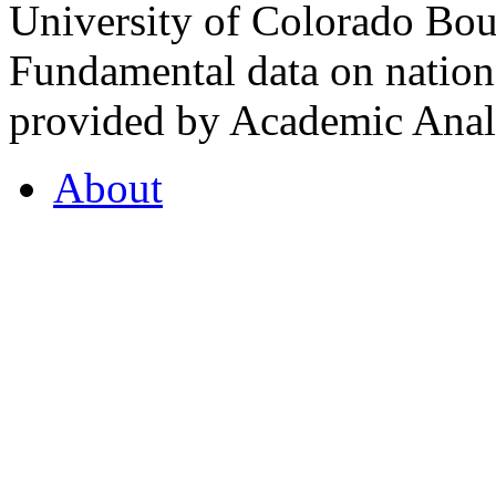
University of Colorado Bou
Fundamental data on nationa
provided by Academic Analy
About