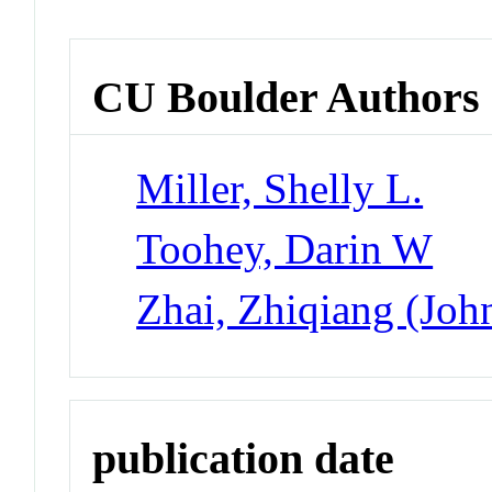
CU Boulder Authors
Miller, Shelly L.
Toohey, Darin W
Zhai, Zhiqiang (Joh
publication date