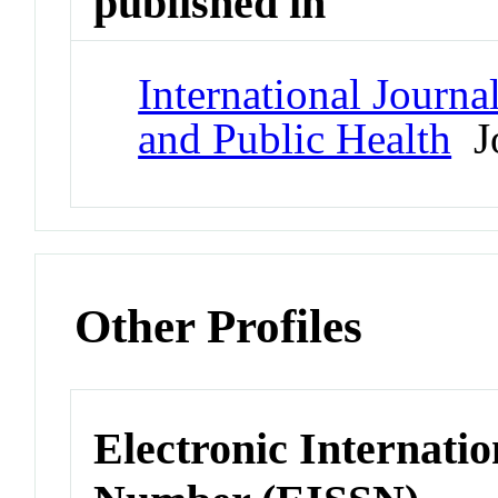
published in
International Journ
and Public Health
Jo
Other Profiles
Electronic Internatio