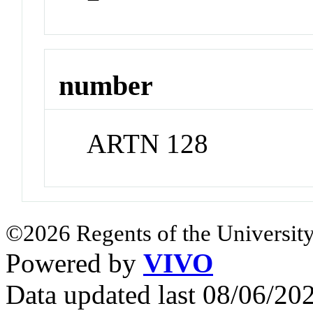
number
ARTN 128
©2026 Regents of the University
Powered by
VIVO
Data updated last 08/06/2