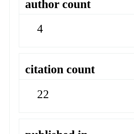
author count
4
citation count
22