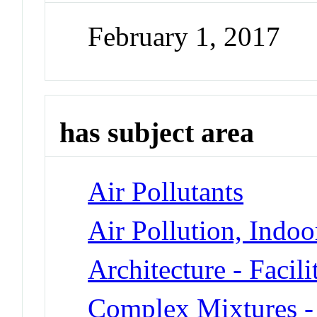
February 1, 2017
has subject area
Air Pollutants
Air Pollution, Indoo
Architecture - Facil
Complex Mixtures -