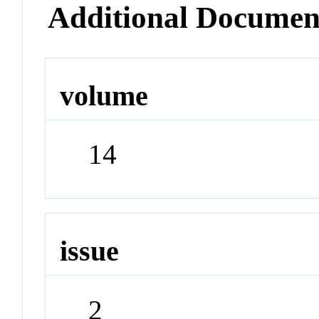
Additional Documen
volume
14
issue
2