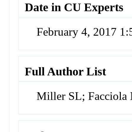
Date in CU Experts
February 4, 2017 1
Full Author List
Miller SL; Facciola