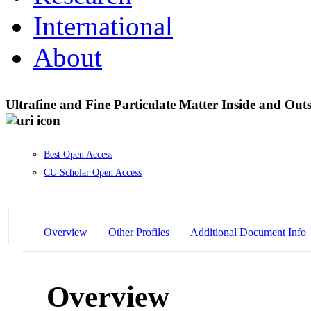
International
About
Ultrafine and Fine Particulate Matter Inside and Out
Best Open Access
CU Scholar Open Access
Overview
Other Profiles
Additional Document Info
Overview