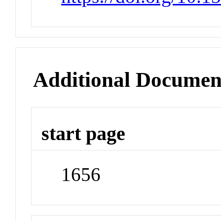
Additional Documen
start page
1656