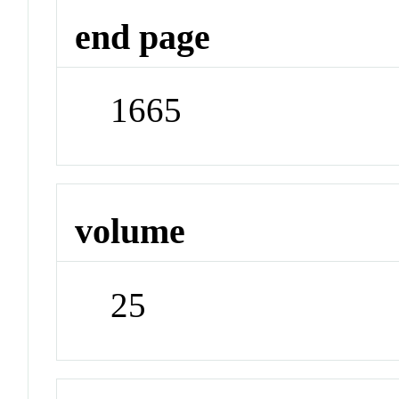
end page
1665
volume
25