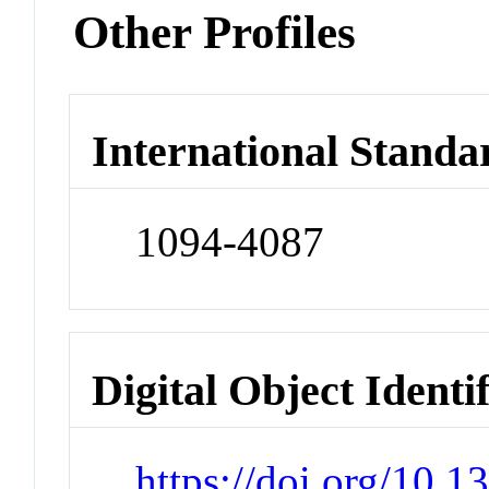
Other Profiles
International Standa
1094-4087
Digital Object Identi
https://doi.org/10.