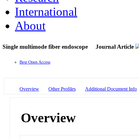
International
About
Single multimode fiber endoscope
Journal Article
Best Open Access
Overview
Other Profiles
Additional Document Info
Overview