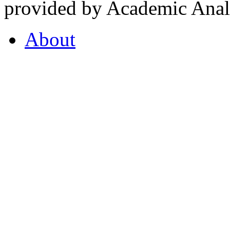
provided by Academic Analy
About