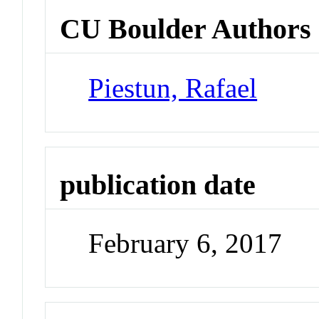
CU Boulder Authors
Piestun, Rafael
publication date
February 6, 2017