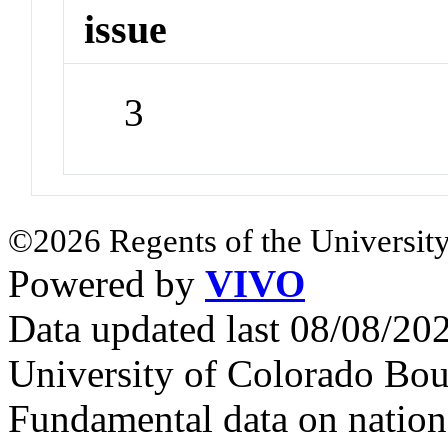
issue
3
©2026 Regents of the University
Powered by
VIVO
Data updated last 08/08/2
University of Colorado Bou
Fundamental data on nationa