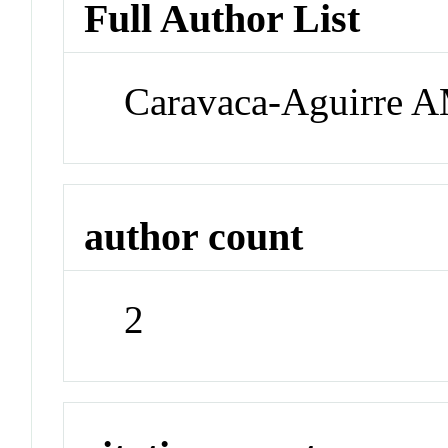
Full Author List
Caravaca-Aguirre A
author count
2