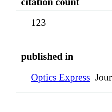
citation count
123
published in
Optics Express
Jour