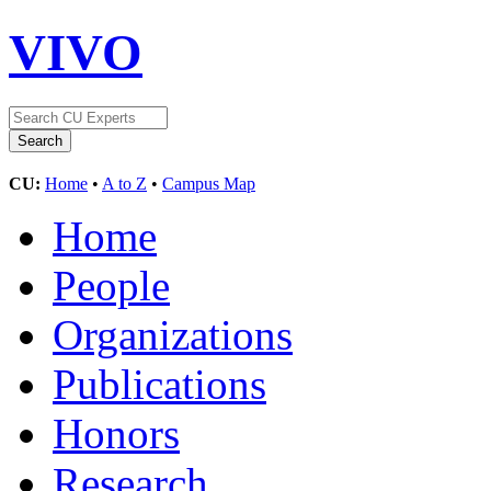
VIVO
CU:
Home
•
A to Z
•
Campus Map
Home
People
Organizations
Publications
Honors
Research