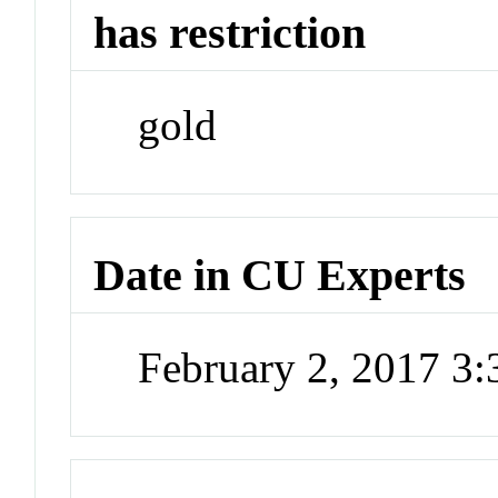
has restriction
gold
Date in CU Experts
February 2, 2017 3