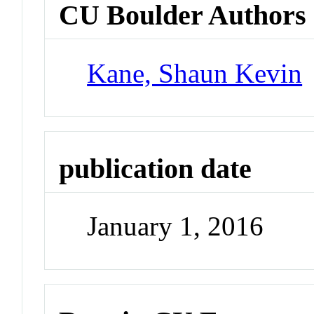
CU Boulder Authors
Kane, Shaun Kevin
publication date
January 1, 2016