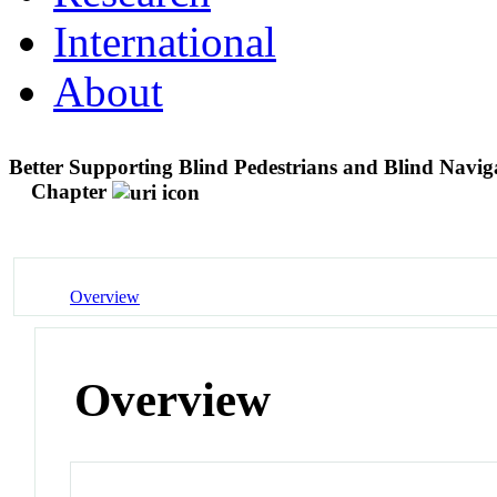
International
About
Better Supporting Blind Pedestrians and Blind Navig
Chapter
Overview
Overview