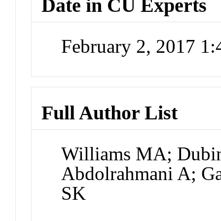
Date in CU Experts
February 2, 2017 1
Full Author List
Williams MA; Dubin
Abdolrahmani A; Gal
SK