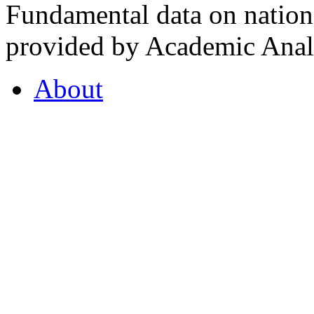
Fundamental data on nationa
provided by Academic Analy
About