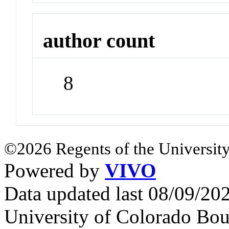
author count
8
©2026 Regents of the University
Powered by
VIVO
Data updated last 08/09/2
University of Colorado Bou