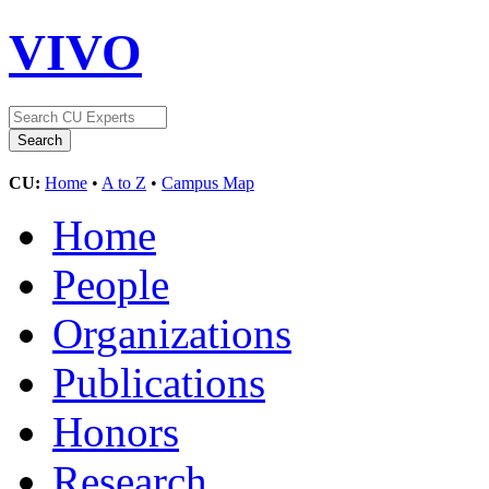
VIVO
CU:
Home
•
A to Z
•
Campus Map
Home
People
Organizations
Publications
Honors
Research