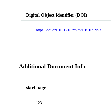
Digital Object Identifier (DOI)
https://doi.org/10.1216/rmjm/1181071953
Additional Document Info
start page
123