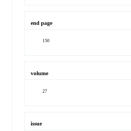
end page
150
volume
27
issue