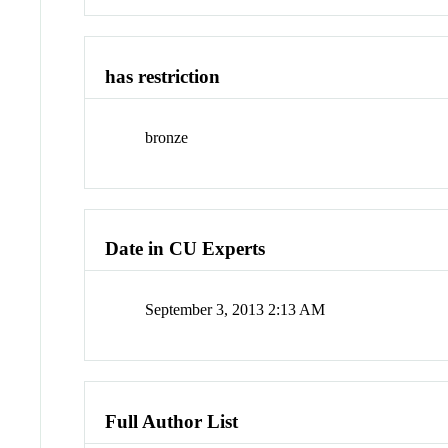
has restriction
bronze
Date in CU Experts
September 3, 2013 2:13 AM
Full Author List