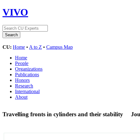
VIVO
CU:
Home
•
A to Z
•
Campus Map
Home
People
Organizations
Publications
Honors
Research
International
About
Travelling fronts in cylinders and their stability
Jou