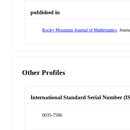
published in
Rocky Mountain Journal of Mathematics
Journ
Other Profiles
International Standard Serial Number (I
0035-7596