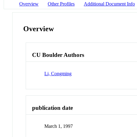
Overview
Other Profiles
Additional Document Info
Overview
CU Boulder Authors
Li, Congming
publication date
March 1, 1997