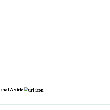
rnal Article