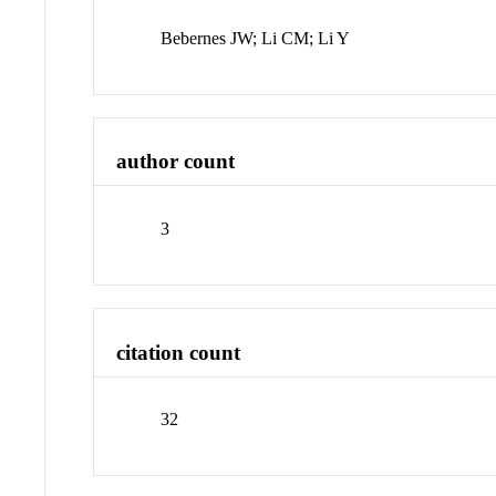
Bebernes JW; Li CM; Li Y
author count
3
citation count
32