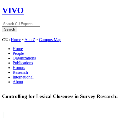
VIVO
CU:
Home
•
A to Z
•
Campus Map
Home
People
Organizations
Publications
Honors
Research
International
About
Controlling for Lexical Closeness in Survey Researc