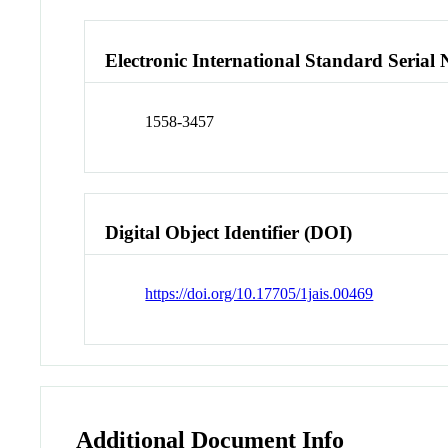
Electronic International Standard Seria
1558-3457
Digital Object Identifier (DOI)
https://doi.org/10.17705/1jais.00469
Additional Document Info