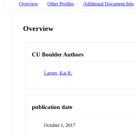
Overview
Other Profiles
Additional Document Info
Overview
CU Boulder Authors
Larsen, Kai R.
publication date
October 1, 2017