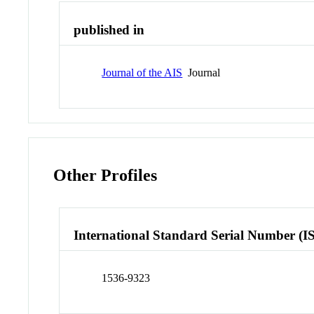
published in
Journal of the AIS
Journal
Other Profiles
International Standard Serial Number (I
1536-9323