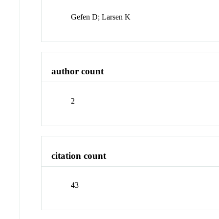
Gefen D; Larsen K
author count
2
citation count
43