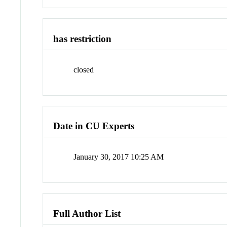
has restriction
closed
Date in CU Experts
January 30, 2017 10:25 AM
Full Author List