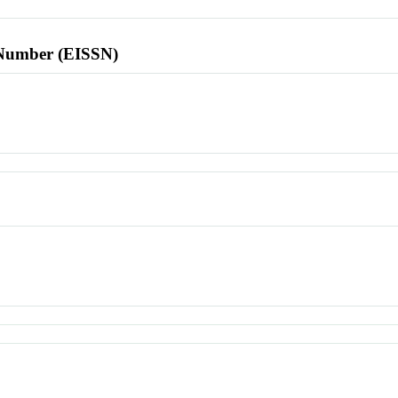
l Number (EISSN)