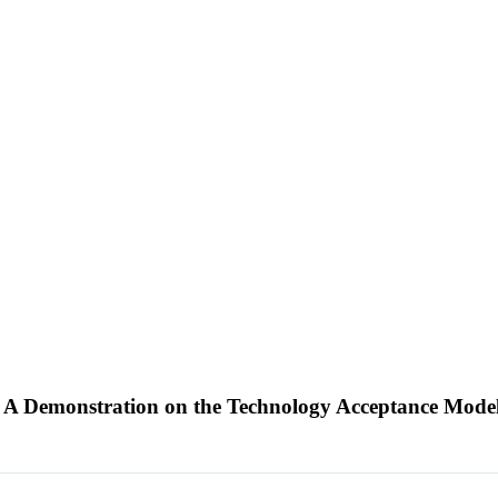
h: A Demonstration on the Technology Acceptance Mode