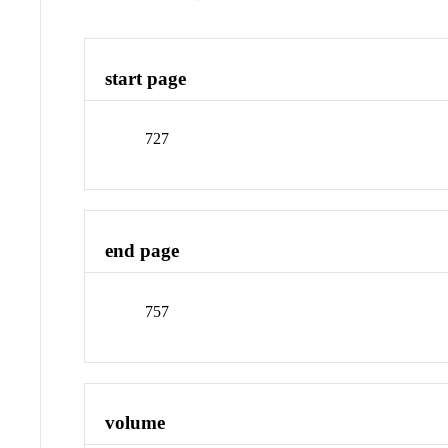
start page
727
end page
757
volume