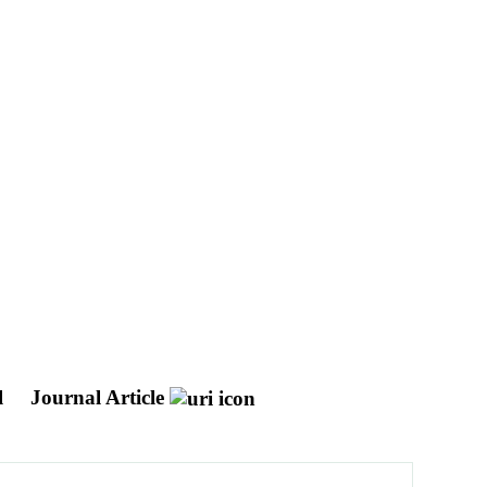
l
Journal Article