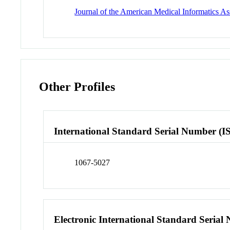
Journal of the American Medical Informatics A
Other Profiles
International Standard Serial Number (I
1067-5027
Electronic International Standard Seria