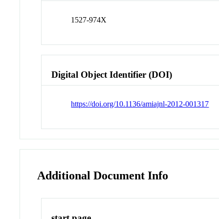
1527-974X
Digital Object Identifier (DOI)
https://doi.org/10.1136/amiajnl-2012-001317
Additional Document Info
start page