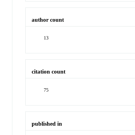
author count
13
citation count
75
published in