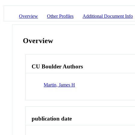
Overview
Other Profiles
Additional Document Info
Overview
CU Boulder Authors
Martin, James H
publication date