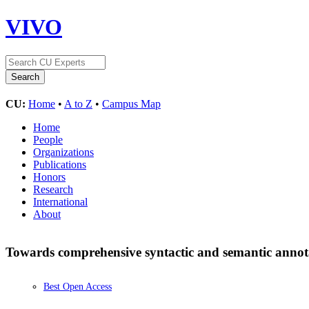
VIVO
CU:
Home
•
A to Z
•
Campus Map
Home
People
Organizations
Publications
Honors
Research
International
About
Towards comprehensive syntactic and semantic annotat
Best Open Access