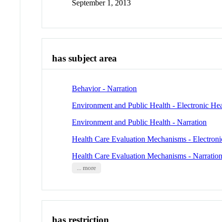
September 1, 2013
has subject area
Behavior - Narration
Environment and Public Health - Electronic He
Environment and Public Health - Narration
Health Care Evaluation Mechanisms - Electroni
Health Care Evaluation Mechanisms - Narratio
... more
has restriction