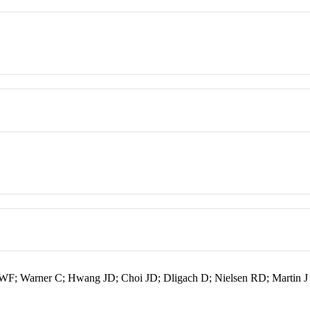
er WF; Warner C; Hwang JD; Choi JD; Dligach D; Nielsen RD; Martin J