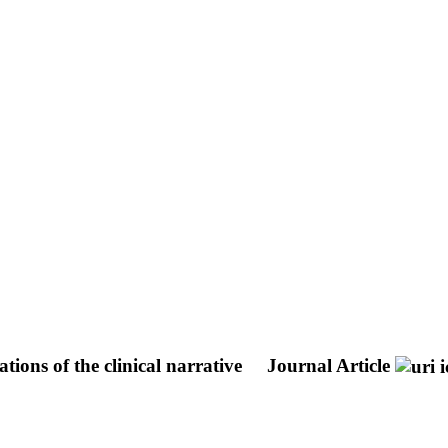
ions of the clinical narrative
Journal Article