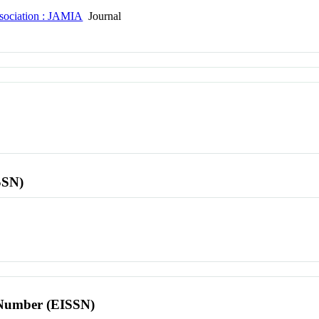
ssociation : JAMIA
Journal
SSN)
l Number (EISSN)