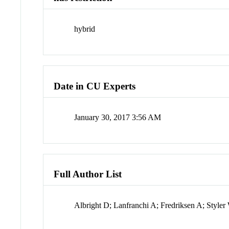
hybrid
Date in CU Experts
January 30, 2017 3:56 AM
Full Author List
Albright D; Lanfranchi A; Fredriksen A; Styl