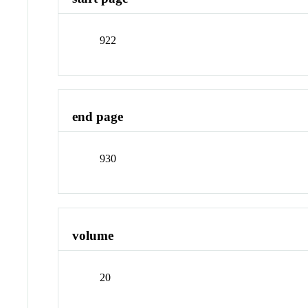
922
end page
930
volume
20