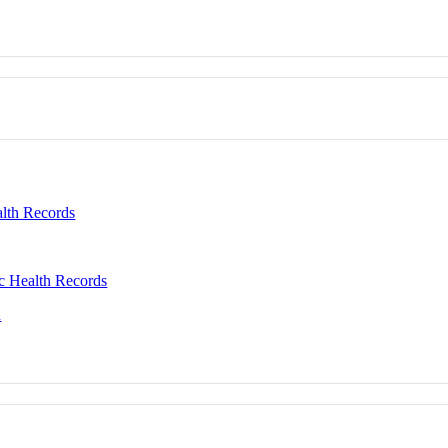
alth Records
c Health Records
n