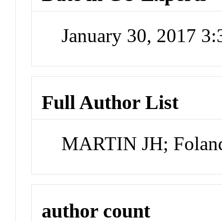
January 30, 2017 3
Full Author List
MARTIN JH; Fola
author count