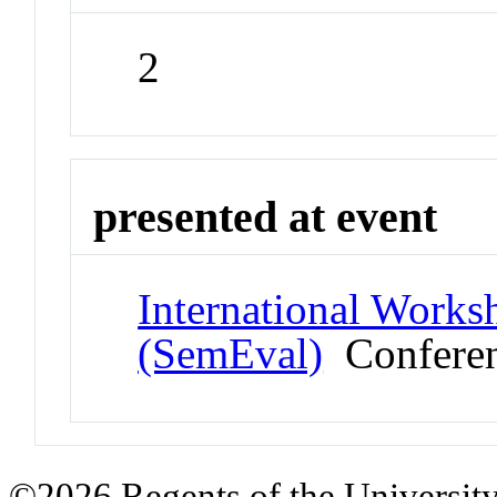
2
presented at event
International Works
(SemEval)
Confere
©2026 Regents of the University