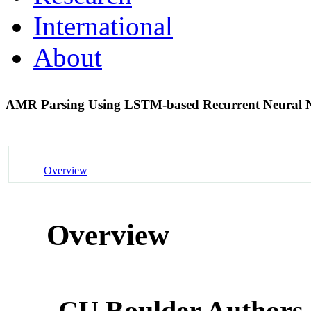
International
About
AMR Parsing Using LSTM-based Recurrent Neural 
Overview
Overview
CU Boulder Authors