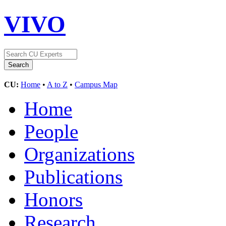
VIVO
CU:
Home
•
A to Z
•
Campus Map
Home
People
Organizations
Publications
Honors
Research