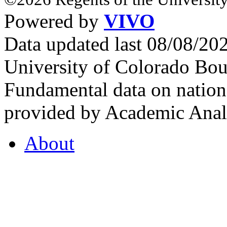
Powered by
VIVO
Data updated last 08/08/2
University of Colorado Bou
Fundamental data on nationa
provided by Academic Analy
About