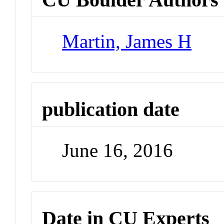
Martin, James H
publication date
June 16, 2016
Date in CU Experts