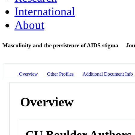
International
About
Masculinity and the persistence of AIDS stigma
Jou
Overview
Other Profiles
Additional Document Info
Overview
CU Boulder Authors