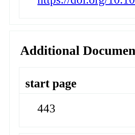
Additional Documen
start page
443