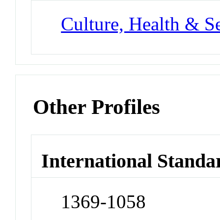
Culture, Health & S
Other Profiles
International Standa
1369-1058