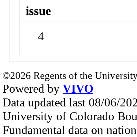
issue
4
©2026 Regents of the University
Powered by
VIVO
Data updated last 08/06/2
University of Colorado Bou
Fundamental data on nationa