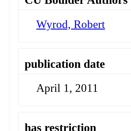
Wyrod, Robert
publication date
April 1, 2011
has restriction