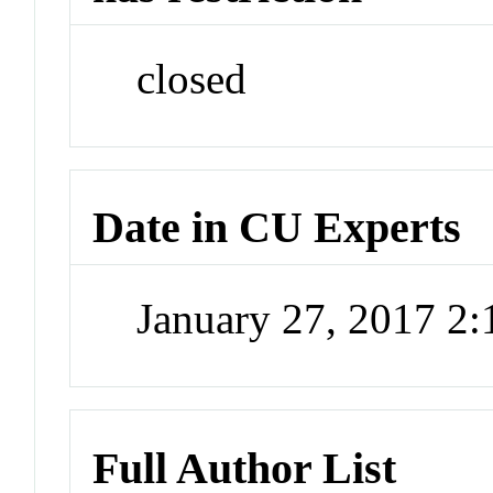
closed
Date in CU Experts
January 27, 2017 2
Full Author List