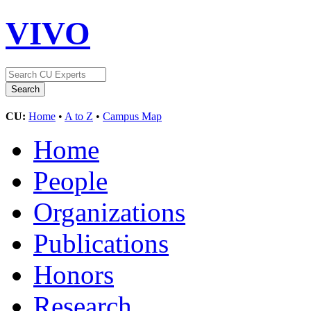
VIVO
CU:
Home
•
A to Z
•
Campus Map
Home
People
Organizations
Publications
Honors
Research