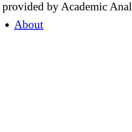
provided by Academic Analy
About