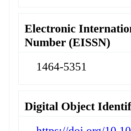
Electronic Internatio
Number (EISSN)
1464-5351
Digital Object Identi
https://doi.org/10