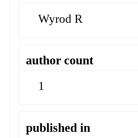
Wyrod R
author count
1
published in