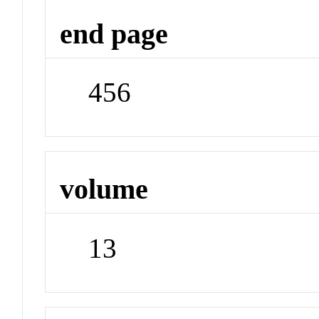
end page
456
volume
13