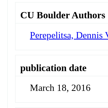
CU Boulder Authors
Perepelitsa, Dennis 
publication date
March 18, 2016