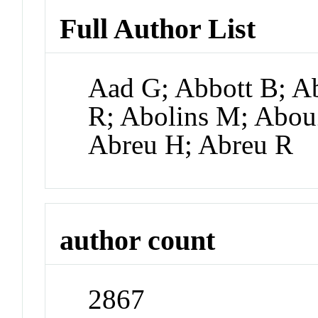
Full Author List
Aad G; Abbott B; A
R; Abolins M; Abo
Abreu H; Abreu R
author count
2867