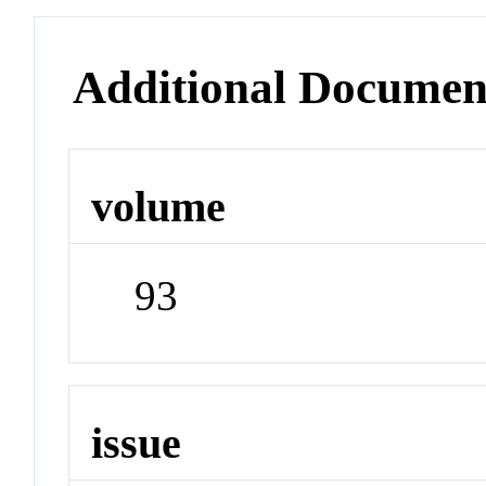
Additional Documen
volume
93
issue