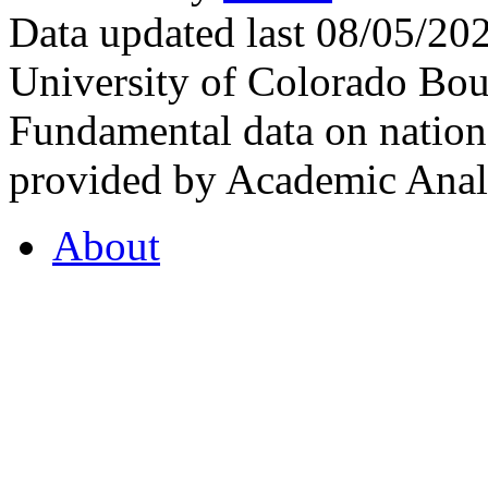
Data updated last 08/05/2
University of Colorado Bou
Fundamental data on nationa
provided by Academic Analy
About