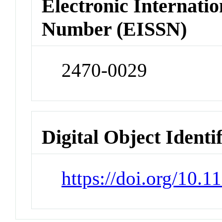
Electronic Internatio
Number (EISSN)
2470-0029
Digital Object Identi
https://doi.org/10.