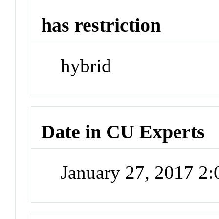
has restriction
hybrid
Date in CU Experts
January 27, 2017 2