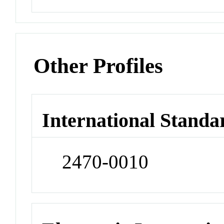
Other Profiles
International Standa
2470-0010