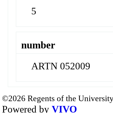
5
number
ARTN 052009
©2026 Regents of the University
Powered by
VIVO