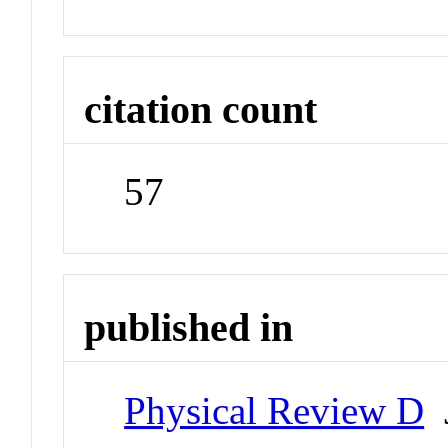
citation count
57
published in
Physical Review D
J