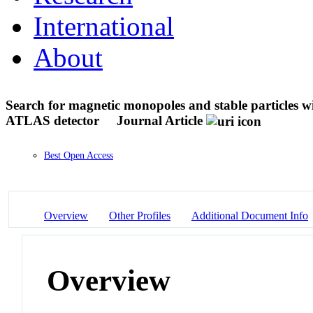
International
About
Search for magnetic monopoles and stable particles wi
ATLAS detector
Journal Article
Best Open Access
Overview
Other Profiles
Additional Document Info
Overview