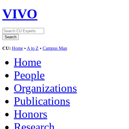
VIVO
CU:
Home
•
A to Z
•
Campus Map
Home
People
Organizations
Publications
Honors
Research