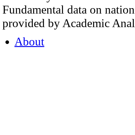
Fundamental data on nationa
provided by Academic Analy
About