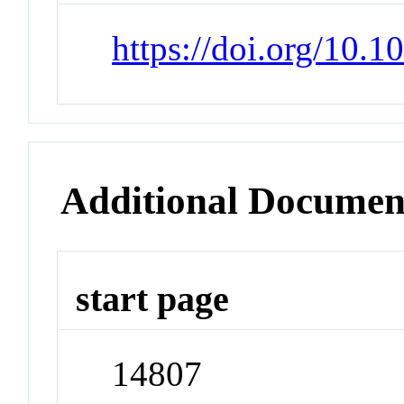
https://doi.org/10.
Additional Documen
start page
14807