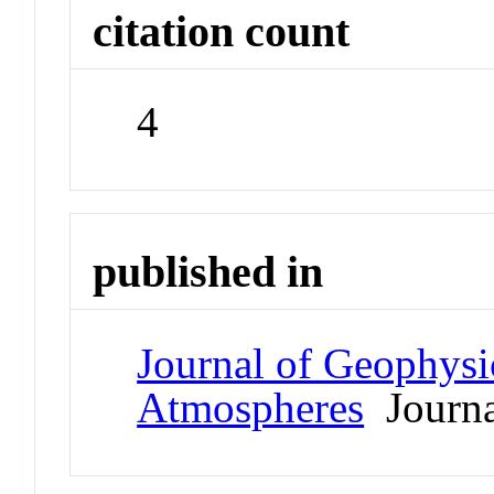
citation count
4
published in
Journal of Geophysi
Atmospheres
Journa