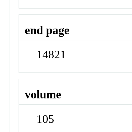
end page
14821
volume
105