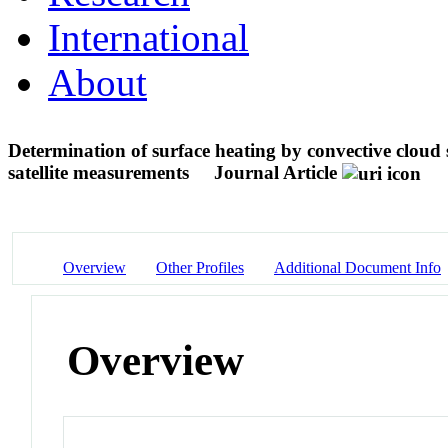
International
About
Determination of surface heating by convective cloud s
satellite measurements
Journal Article
Overview
Other Profiles
Additional Document Info
Overview