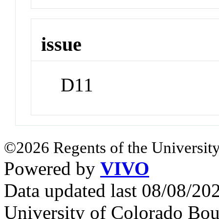
issue
D11
©2026 Regents of the University
Powered by
VIVO
Data updated last 08/08/2
University of Colorado Bou