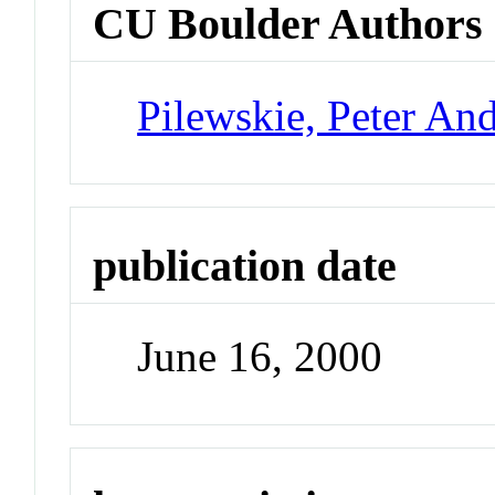
CU Boulder Authors
Pilewskie, Peter An
publication date
June 16, 2000