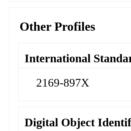
Other Profiles
International Standa
2169-897X
Digital Object Identi