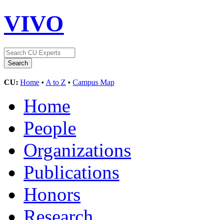
VIVO
CU:
Home
•
A to Z
•
Campus Map
Home
People
Organizations
Publications
Honors
Research