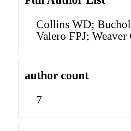
Collins WD; Bucholt
Valero FPJ; Weaver 
author count
7