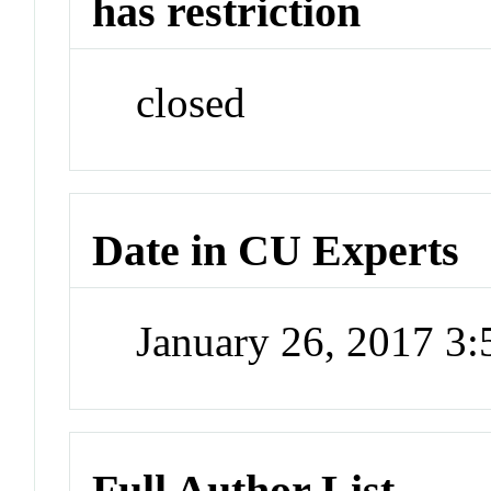
has restriction
closed
Date in CU Experts
January 26, 2017 3
Full Author List