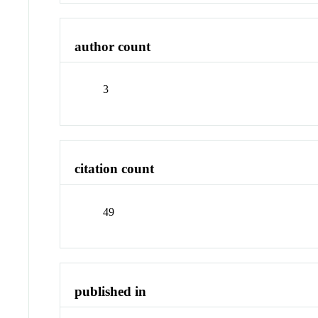
author count
3
citation count
49
published in