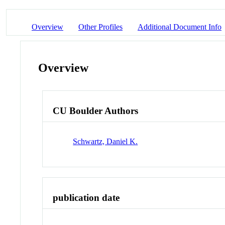
Overview
Other Profiles
Additional Document Info
Overview
CU Boulder Authors
Schwartz, Daniel K.
publication date