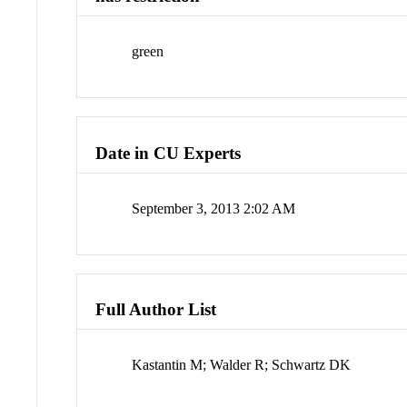
green
Date in CU Experts
September 3, 2013 2:02 AM
Full Author List
Kastantin M; Walder R; Schwartz DK