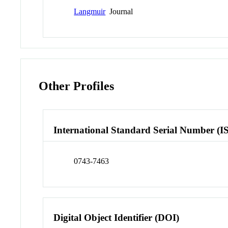
Langmuir
Journal
Other Profiles
International Standard Serial Number (I
0743-7463
Digital Object Identifier (DOI)