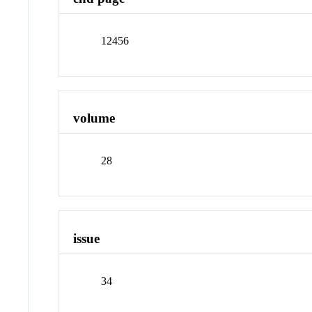
12456
volume
28
issue
34