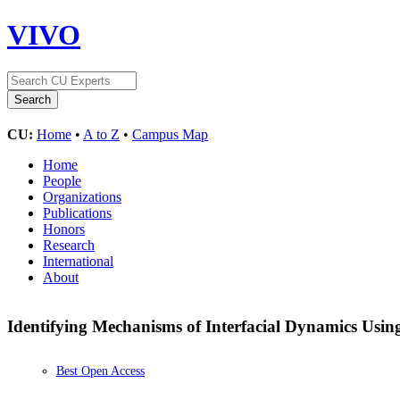
VIVO
CU:
Home
•
A to Z
•
Campus Map
Home
People
Organizations
Publications
Honors
Research
International
About
Identifying Mechanisms of Interfacial Dynamics Usin
Best Open Access