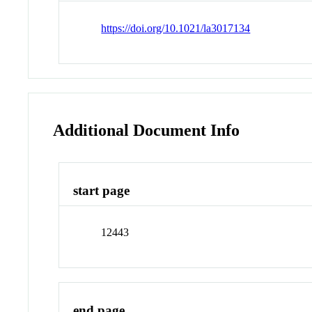
https://doi.org/10.1021/la3017134
Additional Document Info
start page
12443
end page