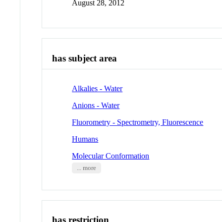
August 28, 2012
has subject area
Alkalies - Water
Anions - Water
Fluorometry - Spectrometry, Fluorescence
Humans
Molecular Conformation
... more
has restriction