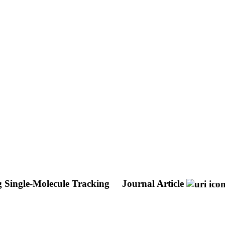
g Single-Molecule Tracking
Journal Article