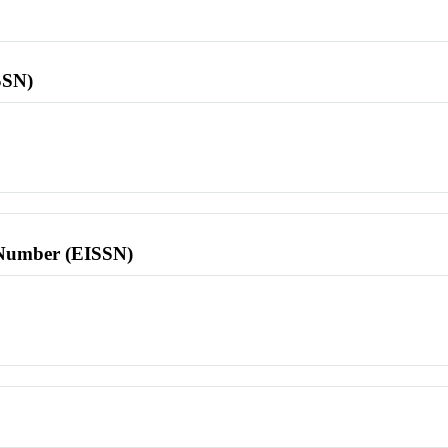
SSN)
l Number (EISSN)