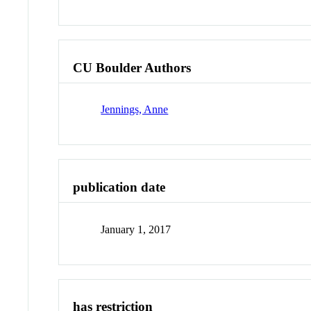
CU Boulder Authors
Jennings, Anne
publication date
January 1, 2017
has restriction