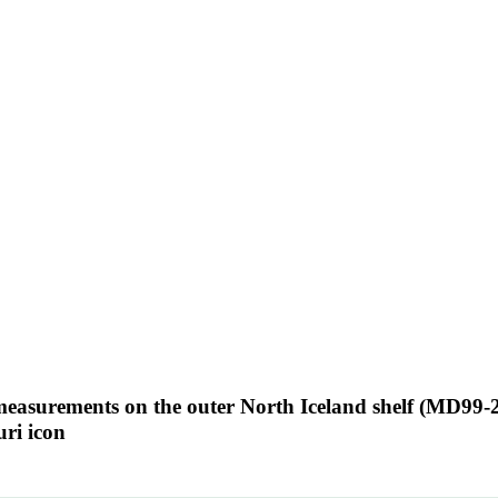
 measurements on the outer North Iceland shelf (MD99-