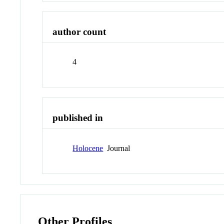
author count
4
published in
Holocene
Journal
Other Profiles