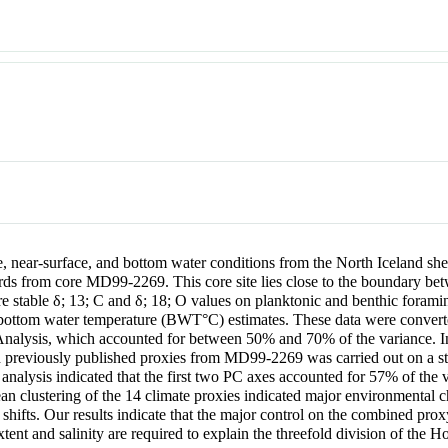
e, near-surface, and bottom water conditions from the North Iceland she
s from core MD99-2269. This core site lies close to the boundary betw
re stable δ;
13
; C and δ;
18
; O values on planktonic and benthic forami
ttom water temperature (BWT°C) estimates. These data were converted 
Analysis, which accounted for between 50% and 70% of the variance. In 
d previously published proxies from MD99-2269 was carried out on a sta
alysis indicated that the first two PC axes accounted for 57% of the va
ean clustering of the 14 climate proxies indicated major environmental
 shifts. Our results indicate that the major control on the combined prox
xtent and salinity are required to explain the threefold division of the H