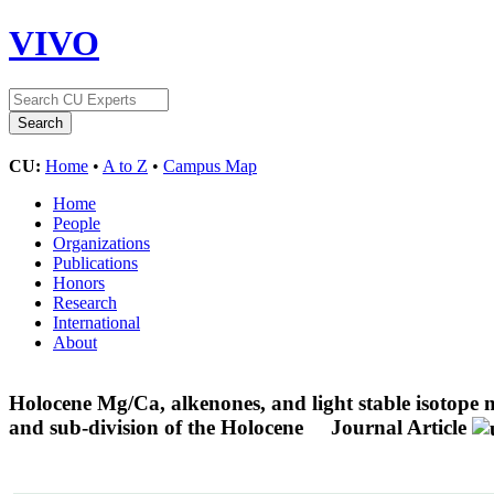
VIVO
CU:
Home
•
A to Z
•
Campus Map
Home
People
Organizations
Publications
Honors
Research
International
About
Holocene Mg/Ca, alkenones, and light stable isotope
and sub-division of the Holocene
Journal Article