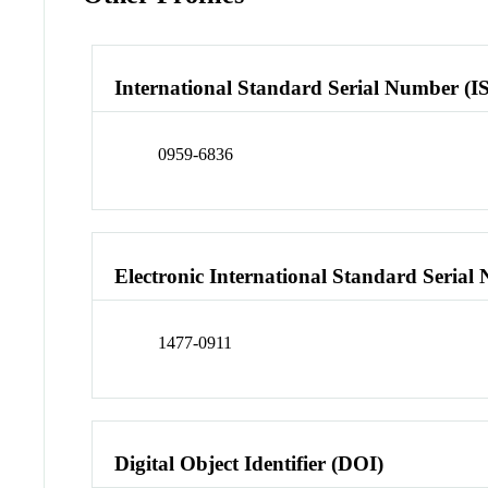
International Standard Serial Number (I
0959-6836
Electronic International Standard Seria
1477-0911
Digital Object Identifier (DOI)