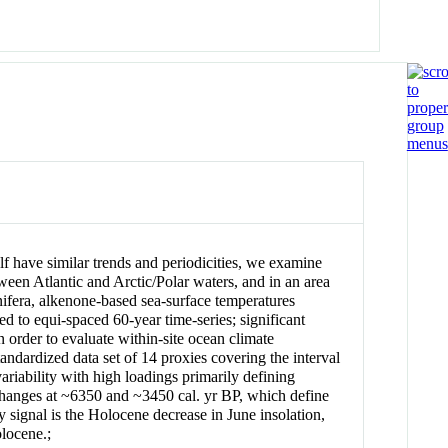
lf have similar trends and periodicities, we examine
een Atlantic and Arctic/Polar waters, and in an area
nifera, alkenone-based sea-surface temperatures
to equi-spaced 60-year time-series; significant
order to evaluate within-site ocean climate
ndardized data set of 14 proxies covering the interval
riability with high loadings primarily defining
 changes at ~6350 and ~3450 cal. yr BP, which define
y signal is the Holocene decrease in June insolation,
olocene.;