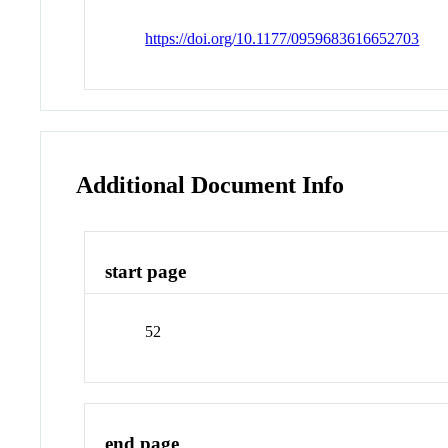
https://doi.org/10.1177/0959683616652703
Additional Document Info
start page
52
end page