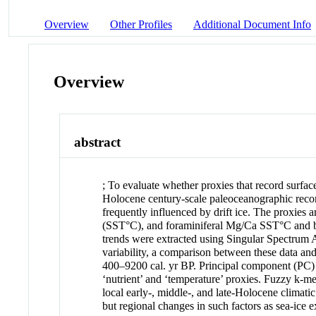
Overview
Other Profiles
Additional Document Info
Overview
abstract
; To evaluate whether proxies that record surfac
Holocene century-scale paleoceanographic record
frequently influenced by drift ice. The proxies a
(SST°C), and foraminiferal Mg/Ca SST°C and bo
trends were extracted using Singular Spectrum 
variability, a comparison between these data an
400–9200 cal. yr BP. Principal component (PC) an
‘nutrient’ and ‘temperature’ proxies. Fuzzy k-m
local early-, middle-, and late-Holocene climatic
but regional changes in such factors as sea-ice e