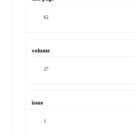
62
volume
27
issue
1