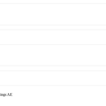
nings AE