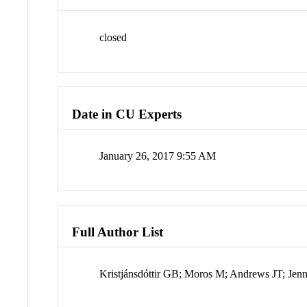
closed
Date in CU Experts
January 26, 2017 9:55 AM
Full Author List
Kristjánsdóttir GB; Moros M; Andrews JT; Jen