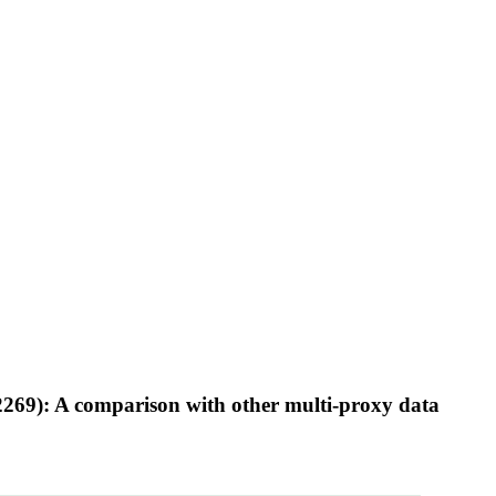
2269): A comparison with other multi-proxy data