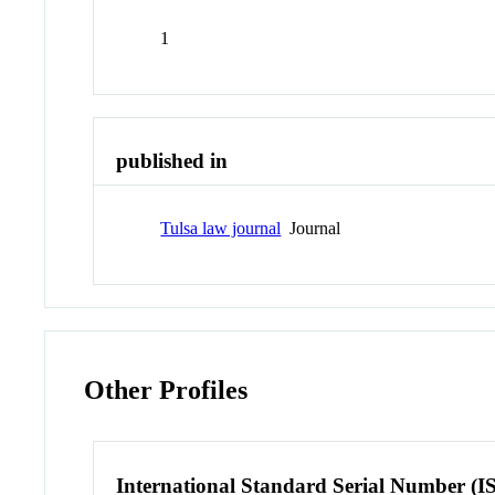
1
published in
Tulsa law journal
Journal
Other Profiles
International Standard Serial Number (I