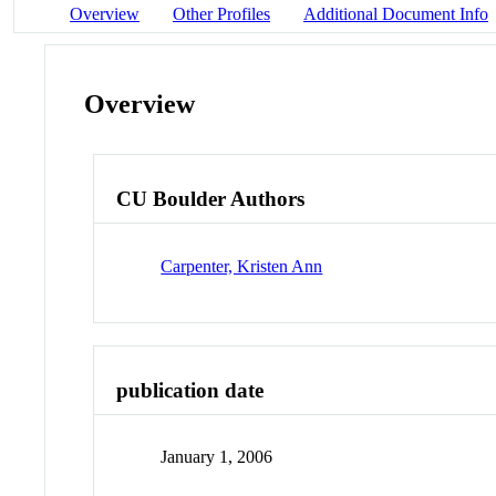
Overview
Other Profiles
Additional Document Info
Overview
CU Boulder Authors
Carpenter, Kristen Ann
publication date
January 1, 2006