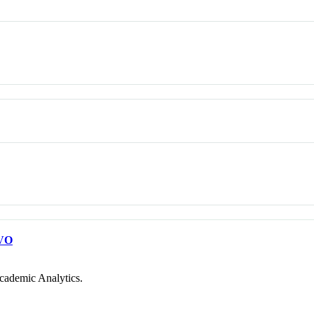
VO
cademic Analytics.