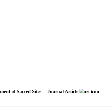
ement of Sacred Sites
Journal Article