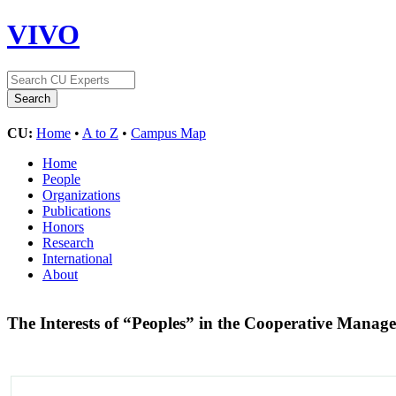
VIVO
CU:
Home
•
A to Z
•
Campus Map
Home
People
Organizations
Publications
Honors
Research
International
About
The Interests of “Peoples” in the Cooperative Manag