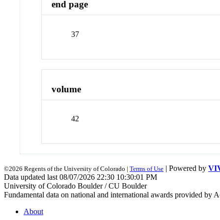
end page
37
volume
42
| Powered by
VI
©2026 Regents of the University of Colorado |
Terms of Use
Data updated last 08/07/2026 22:30 10:30:01 PM
University of Colorado Boulder / CU Boulder
Fundamental data on national and international awards provided by A
About