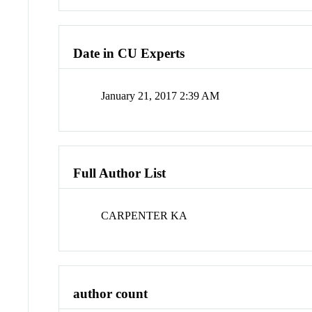
Date in CU Experts
January 21, 2017 2:39 AM
Full Author List
CARPENTER KA
author count