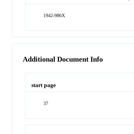
1942-986X
Additional Document Info
start page
37