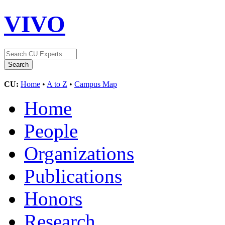
VIVO
CU:
Home
•
A to Z
•
Campus Map
Home
People
Organizations
Publications
Honors
Research