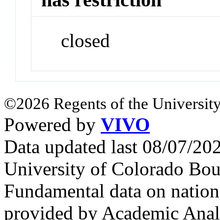
closed
©2026 Regents of the University
Powered by
VIVO
Data updated last 08/07/2
University of Colorado Bou
Fundamental data on nationa
provided by Academic Analy