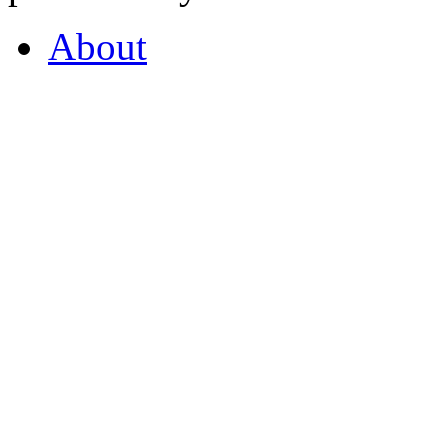
About