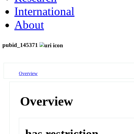
International
About
pubid_145371
Overview
Overview
has restriction