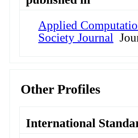
Applied Computatio
Society Journal
Jour
Other Profiles
International Standa