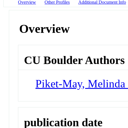
Overview
Other Profiles
Additional Document Info
Overview
CU Boulder Authors
Piket-May, Melinda 
publication date