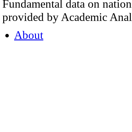
Fundamental data on nationa
provided by Academic Analy
About