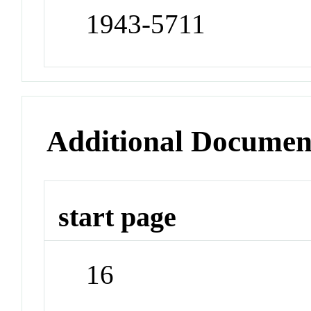
1943-5711
Additional Documen
start page
16