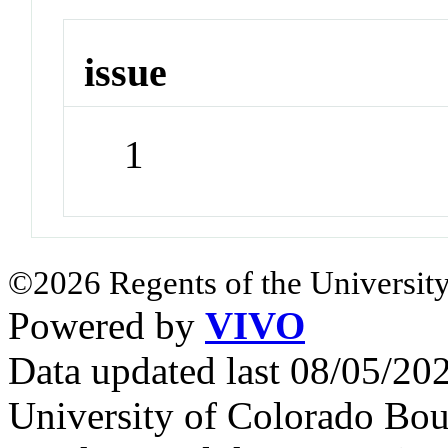
issue
1
©2026 Regents of the University
Powered by
VIVO
Data updated last 08/05/2
University of Colorado Bou