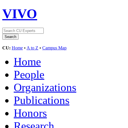
VIVO
CU:
Home
•
A to Z
•
Campus Map
Home
People
Organizations
Publications
Honors
Research