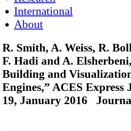
International
About
R. Smith, A. Weiss, R. Bo
F. Hadi and A. Elsherben
Building and Visualizati
Engines,” ACES Express Jo
19, January 2016
Journal