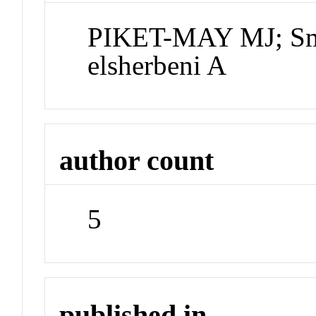
PIKET-MAY MJ; Smi
elsherbeni A
author count
5
published in