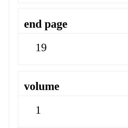
end page
19
volume
1