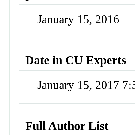
January 15, 2016
Date in CU Experts
January 15, 2017 7
Full Author List