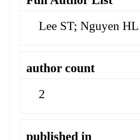
Lee ST; Nguyen HL
author count
2
published in