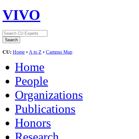
VIVO
CU:
Home
•
A to Z
•
Campus Map
Home
People
Organizations
Publications
Honors
Research