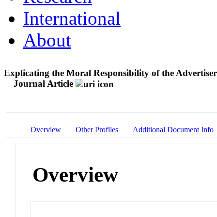
International
About
Explicating the Moral Responsibility of the Advertis
Journal Article
Overview
Other Profiles
Additional Document Info
Overview