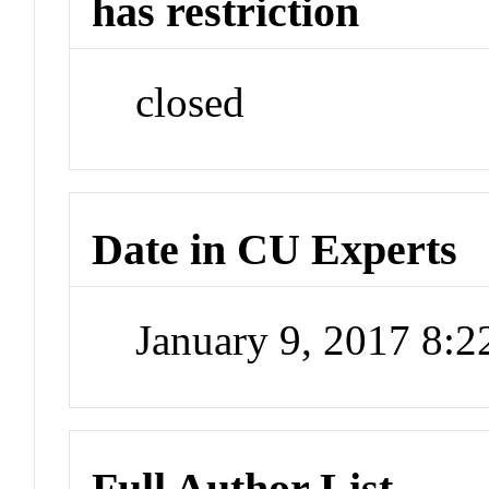
has restriction
closed
Date in CU Experts
January 9, 2017 8:
Full Author List