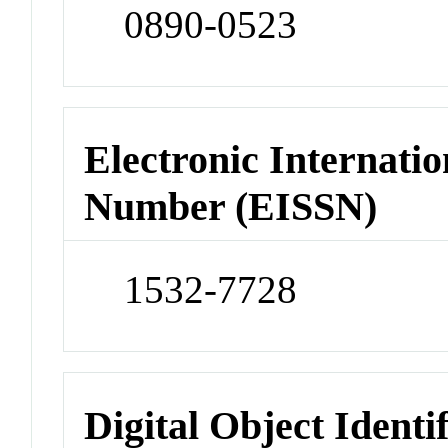
0890-0523
Electronic Internatio
Number (EISSN)
1532-7728
Digital Object Identi