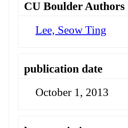
CU Boulder Authors
Lee, Seow Ting
publication date
October 1, 2013