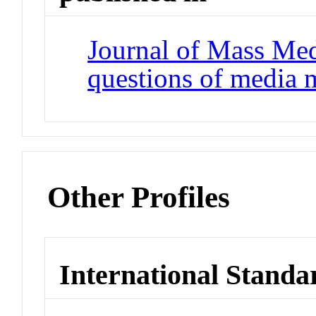
Journal of Mass Med
questions of media 
Other Profiles
International Standa