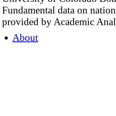
Fundamental data on nationa
provided by Academic Analy
About