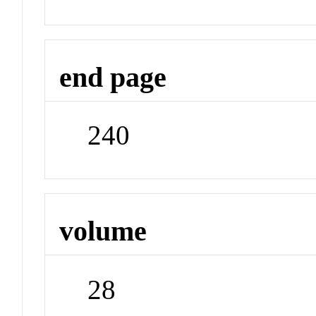
end page
240
volume
28