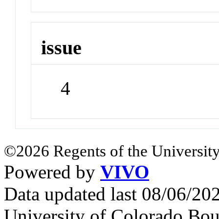
issue
4
©2026 Regents of the University
Powered by
VIVO
Data updated last 08/06/2
University of Colorado Bou