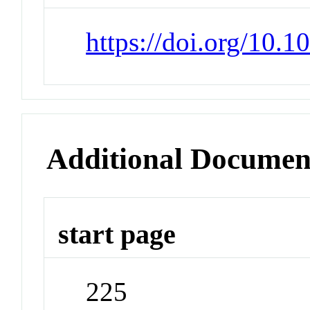
https://doi.org/10
Additional Documen
start page
225