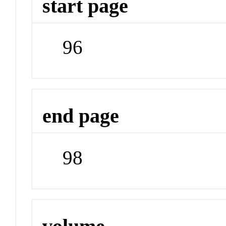
start page
96
end page
98