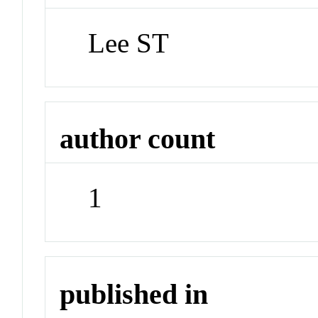
Lee ST
author count
1
published in