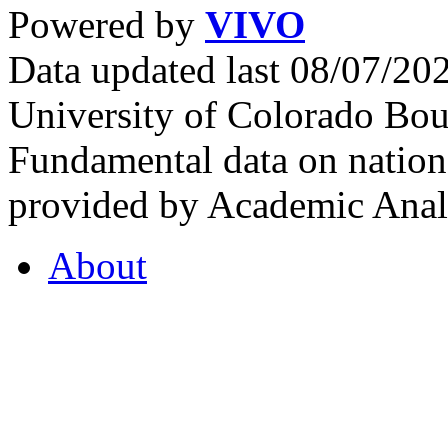
Powered by
VIVO
Data updated last 08/07/2
University of Colorado Bou
Fundamental data on nationa
provided by Academic Analy
About