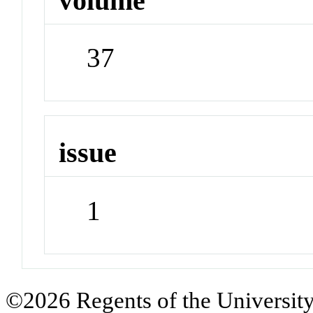
volume
37
issue
1
©2026 Regents of the University