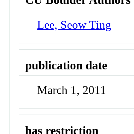
Lee, Seow Ting
publication date
March 1, 2011
has restriction