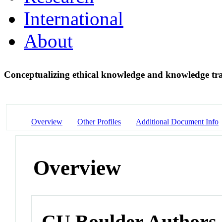
International
About
Conceptualizing ethical knowledge and knowledge tran
Overview
Other Profiles
Additional Document Info
Overview
CU Boulder Authors