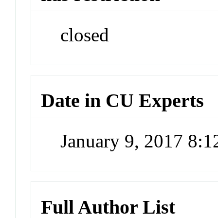
closed
Date in CU Experts
January 9, 2017 8:
Full Author List