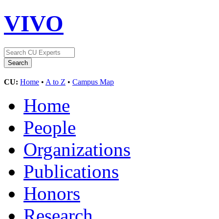
VIVO
CU:
Home
•
A to Z
•
Campus Map
Home
People
Organizations
Publications
Honors
Research