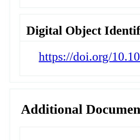
Digital Object Identi
https://doi.org/10.1
Additional Documen