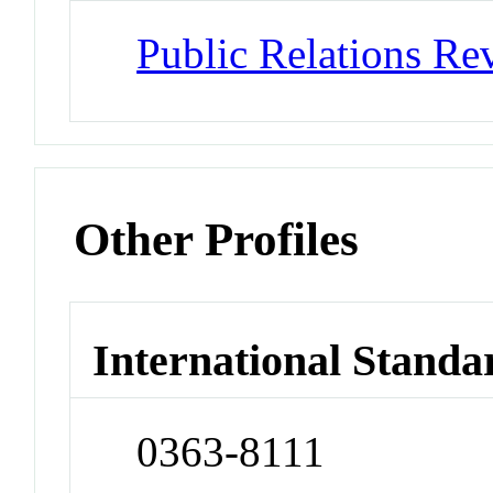
Public Relations Re
Other Profiles
International Standa
0363-8111