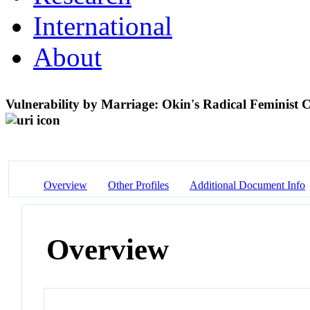
International
About
Vulnerability by Marriage: Okin's Radical Feminist C
Overview
Other Profiles
Additional Document Info
Overview