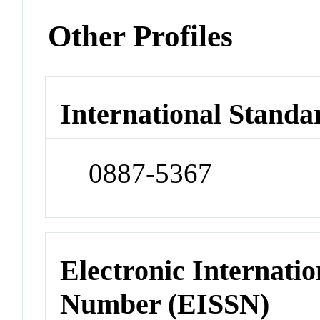
Other Profiles
International Standa
0887-5367
Electronic Internatio
Number (EISSN)