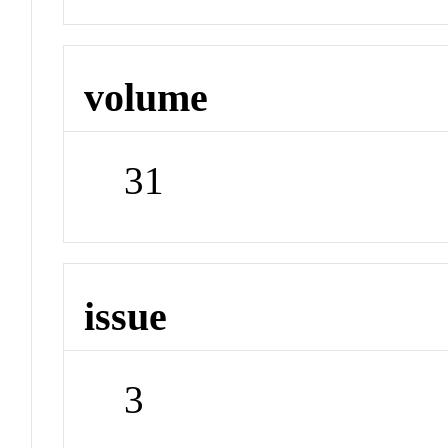
volume
31
issue
3