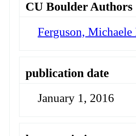
CU Boulder Authors
Ferguson, Michaele 
publication date
January 1, 2016