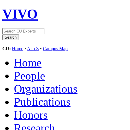
VIVO
CU:
Home
•
A to Z
•
Campus Map
Home
People
Organizations
Publications
Honors
Research