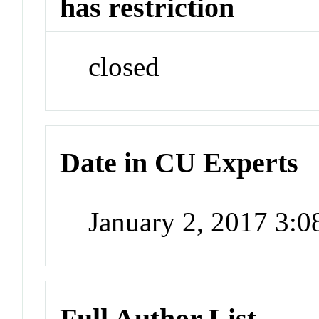
has restriction
closed
Date in CU Experts
January 2, 2017 3:
Full Author List