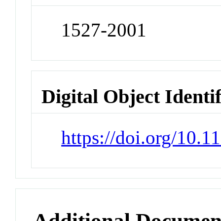
1527-2001
Digital Object Identi
https://doi.org/10.
Additional Documen