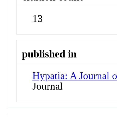
13
published in
Hypatia: A Journal 
Journal