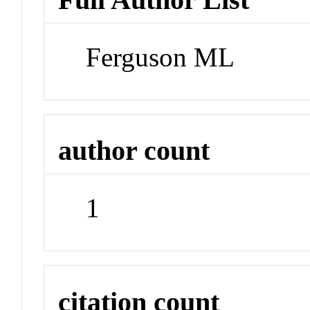
Ferguson ML
author count
1
citation count