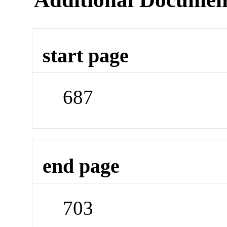
start page
687
end page
703