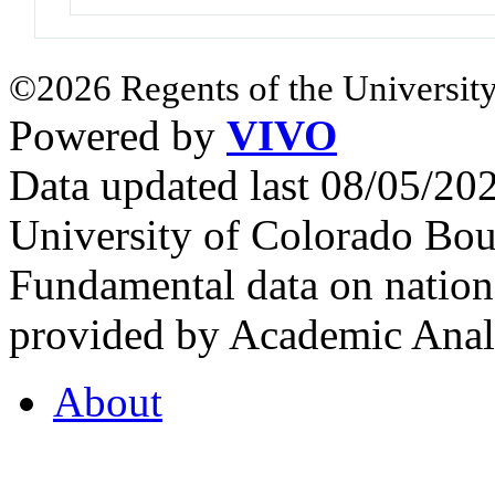
©2026 Regents of the University
Powered by
VIVO
Data updated last 08/05/2
University of Colorado Bou
Fundamental data on nationa
provided by Academic Analy
About