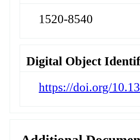
1520-8540
Digital Object Identi
https://doi.org/10.
Additional Documen