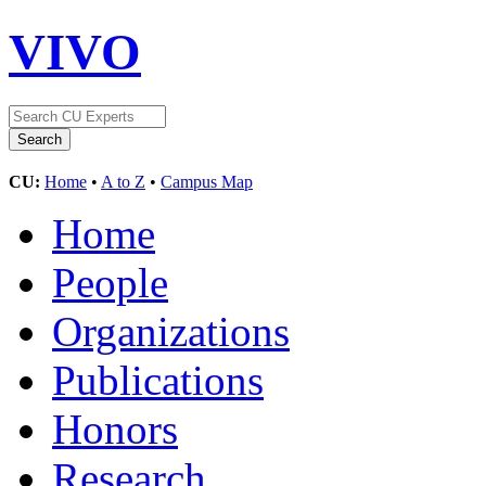
VIVO
CU:
Home
•
A to Z
•
Campus Map
Home
People
Organizations
Publications
Honors
Research