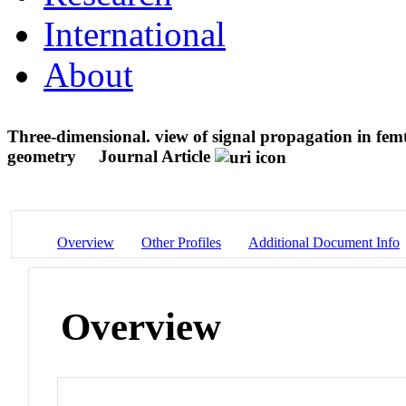
International
About
Three-dimensional. view of signal propagation in fem
geometry
Journal Article
Overview
Other Profiles
Additional Document Info
Overview