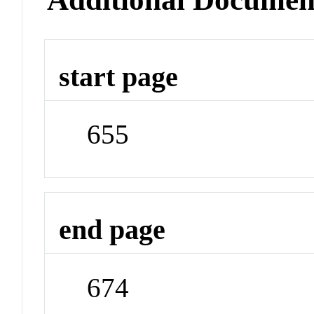
start page
655
end page
674