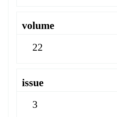
volume
22
issue
3