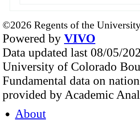
©2026 Regents of the University
Powered by
VIVO
Data updated last 08/05/2
University of Colorado Bou
Fundamental data on nationa
provided by Academic Analy
About