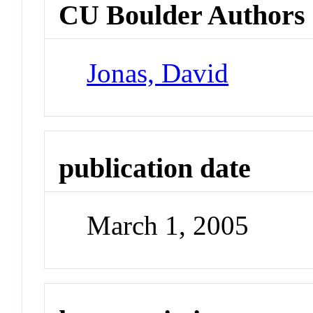
CU Boulder Authors
Jonas, David
publication date
March 1, 2005