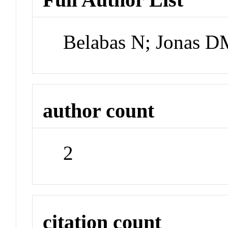
Belabas N; Jonas 
author count
2
citation count