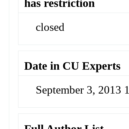
has restriction
closed
Date in CU Experts
September 3, 2013 
Full Author List