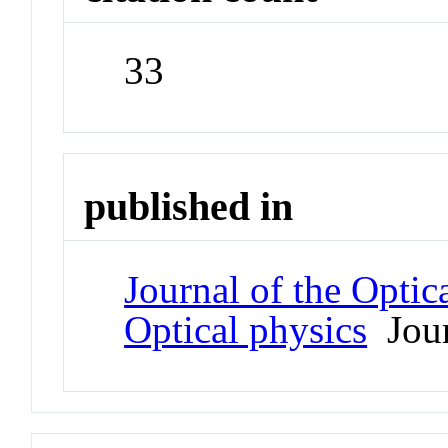
33
published in
Journal of the Optic
Optical physics
Jour