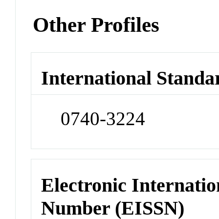
Other Profiles
International Standa
0740-3224
Electronic Internatio
Number (EISSN)