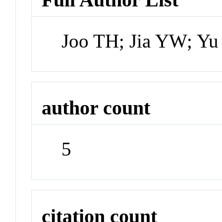
Joo TH; Jia YW; Yu
author count
5
citation count