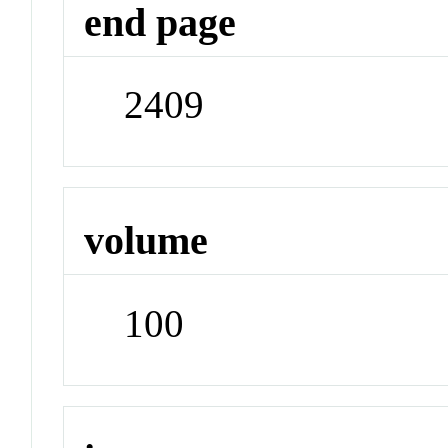
end page
2409
volume
100