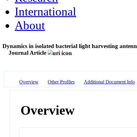
International
About
Dynamics in isolated bacterial light harvesting ant
Journal Article
Overview
Other Profiles
Additional Document Info
Overview