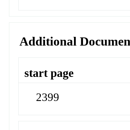
Additional Documen
start page
2399