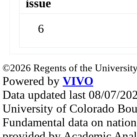
issue
6
©2026 Regents of the University
Powered by
VIVO
Data updated last 08/07/2
University of Colorado Bou
Fundamental data on nationa
provided by Academic Analy