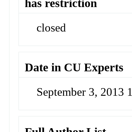
has restriction
closed
Date in CU Experts
September 3, 2013 
Full Author List