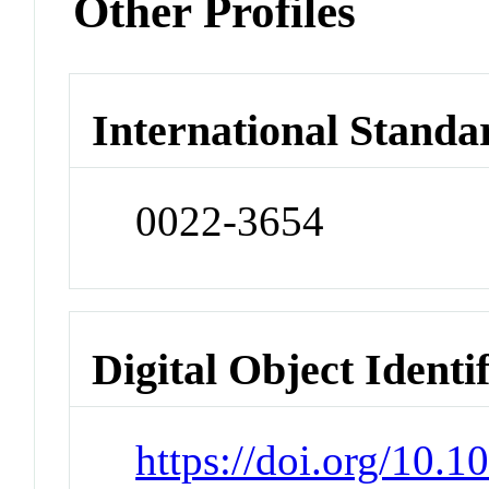
Other Profiles
International Standa
0022-3654
Digital Object Identi
https://doi.org/10.