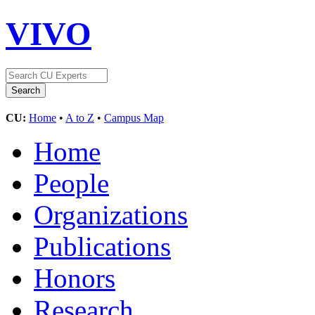
VIVO
CU:
Home
•
A to Z
•
Campus Map
Home
People
Organizations
Publications
Honors
Research