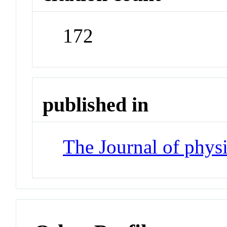
172
published in
The Journal of phys