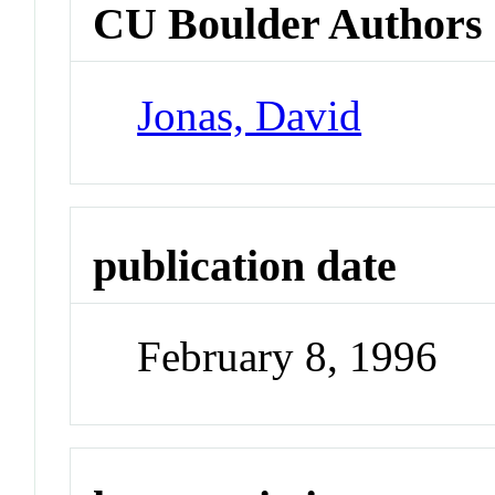
CU Boulder Authors
Jonas, David
publication date
February 8, 1996