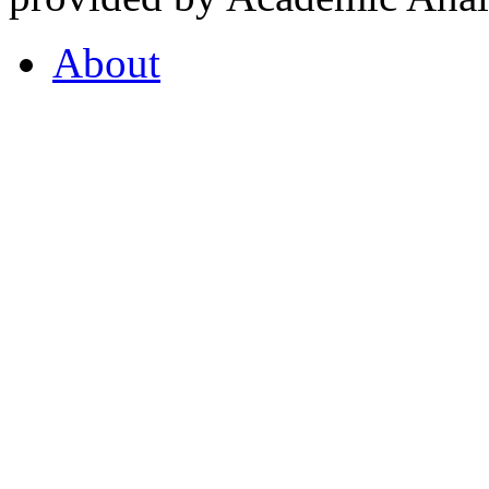
About