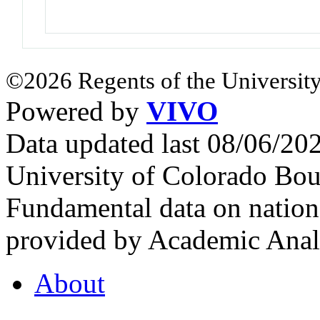
©2026 Regents of the University
Powered by
VIVO
Data updated last 08/06/2
University of Colorado Bou
Fundamental data on nationa
provided by Academic Analy
About