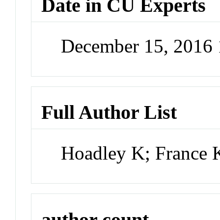
Date in CU Experts
December 15, 2016
Full Author List
Hoadley K; France 
author count