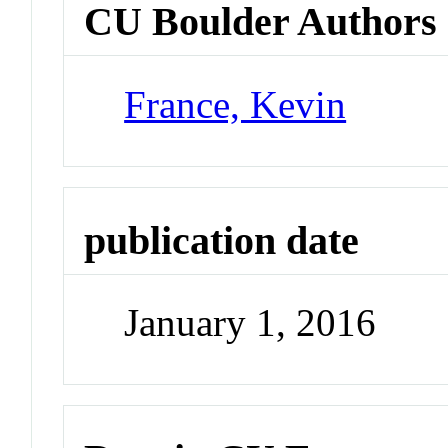
CU Boulder Authors
France, Kevin
publication date
January 1, 2016