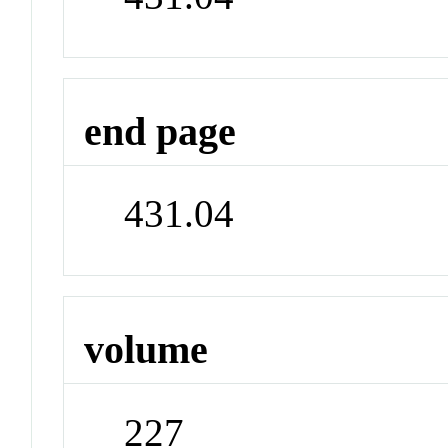
end page
431.04
volume
227