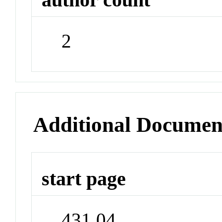
2
Additional Documen
start page
431.04