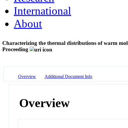
International
About
Characterizing the thermal distributions of warm mo
Proceeding
Overview
Additional Document Info
Overview