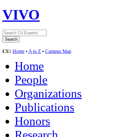
VIVO
CU:
Home
•
A to Z
•
Campus Map
Home
People
Organizations
Publications
Honors
Research