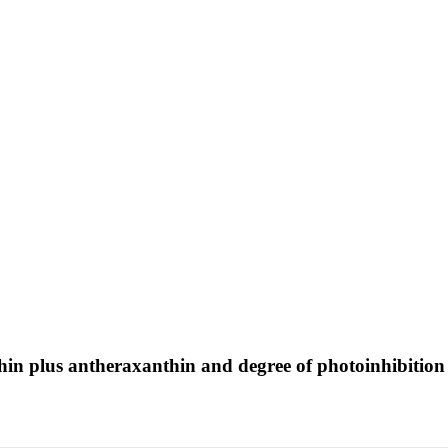
thin plus antheraxanthin and degree of photoinhibition 