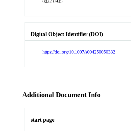
0032-0935
Digital Object Identifier (DOI)
https://doi.org/10.1007/s004250050332
Additional Document Info
start page