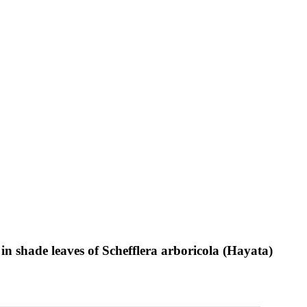
in shade leaves of Schefflera arboricola (Hayata)