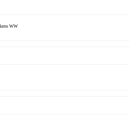
Adams WW