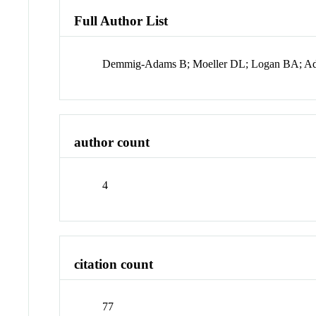
Full Author List
Demmig-Adams B; Moeller DL; Logan BA; 
author count
4
citation count
77