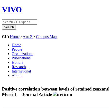
VIVO
CU:
Home
•
A to Z
•
Campus Map
Home
People
Organizations
Publications
Honors
Research
International
About
Positive correlation between levels of retained zeaxan
Merrill
Journal Article