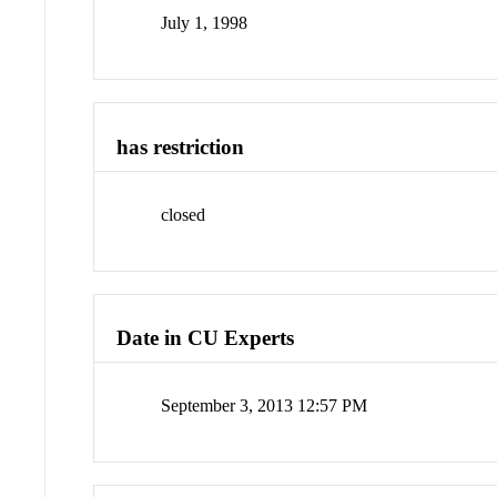
July 1, 1998
has restriction
closed
Date in CU Experts
September 3, 2013 12:57 PM