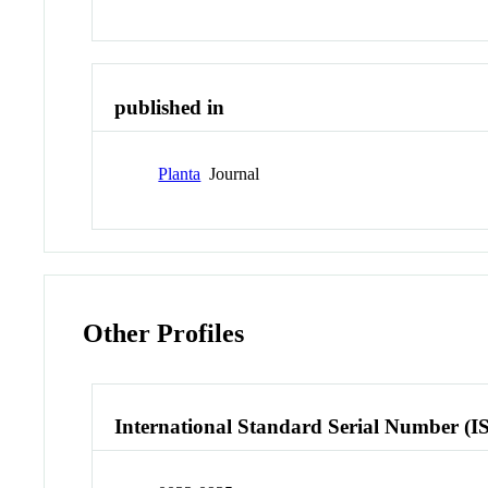
published in
Planta
Journal
Other Profiles
International Standard Serial Number (I