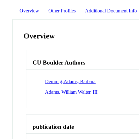
Overview
Other Profiles
Additional Document Info
Overview
CU Boulder Authors
Demmig-Adams, Barbara
Adams, William Walter, III
publication date