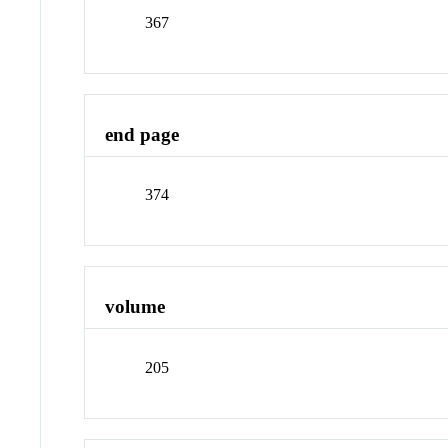
367
end page
374
volume
205