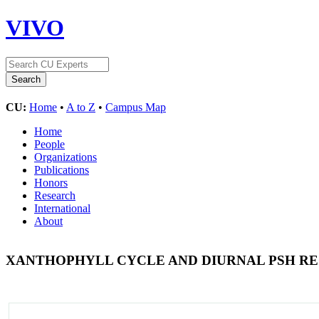
VIVO
CU:
Home
•
A to Z
•
Campus Map
Home
People
Organizations
Publications
Honors
Research
International
About
XANTHOPHYLL CYCLE AND DIURNAL PSH R