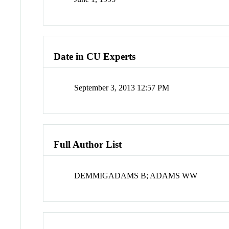
Date in CU Experts
September 3, 2013 12:57 PM
Full Author List
DEMMIGADAMS B; ADAMS WW