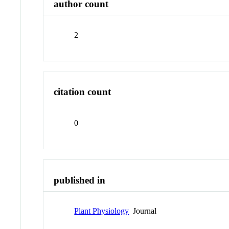
author count
2
citation count
0
published in
Plant Physiology
Journal