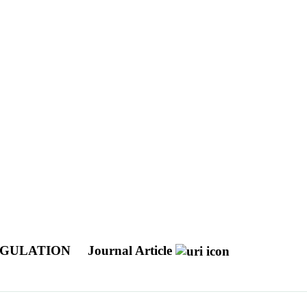
EGULATION
Journal Article