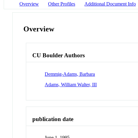
Overview
Other Profiles
Additional Document Info
Overview
CU Boulder Authors
Demmig-Adams, Barbara
Adams, William Walter, III
publication date
June 1, 1995