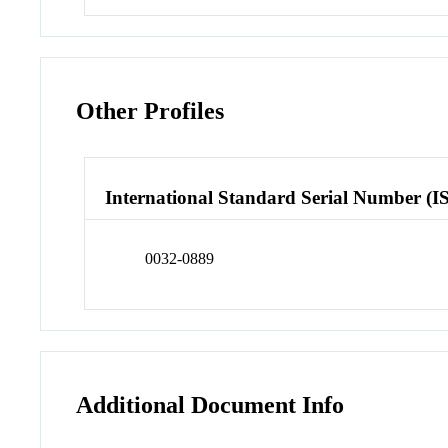
Other Profiles
International Standard Serial Number (I
0032-0889
Additional Document Info