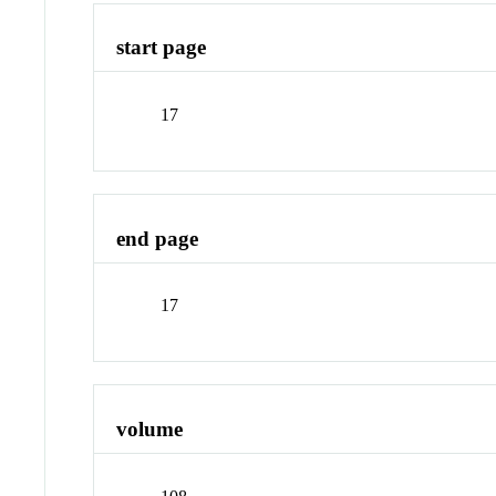
start page
17
end page
17
volume