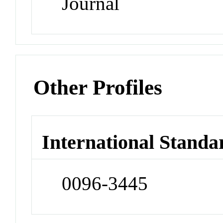
Journal
Other Profiles
International Standa
0096-3445