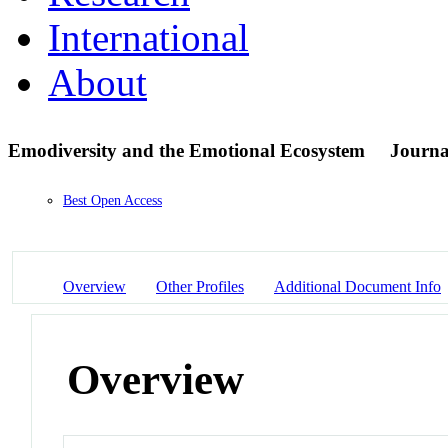
International
About
Emodiversity and the Emotional Ecosystem
Journal
Best Open Access
Overview
Other Profiles
Additional Document Info
Overview