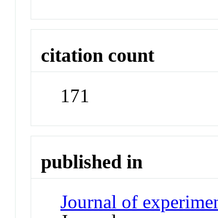
citation count
171
published in
Journal of experime