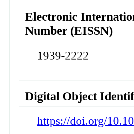
Electronic Internatio
Number (EISSN)
1939-2222
Digital Object Identi
https://doi.org/10.