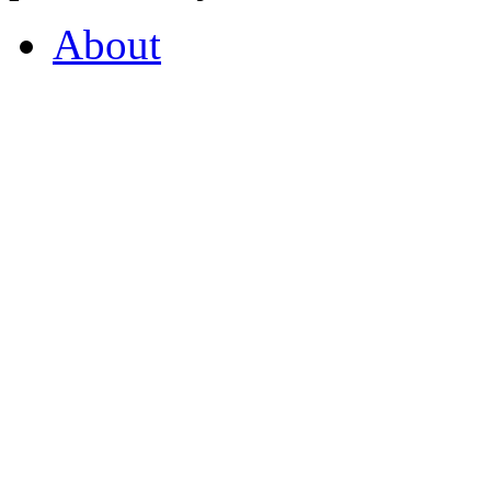
About