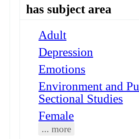
has subject area
Adult
Depression
Emotions
Environment and Pub
Sectional Studies
Female
... more