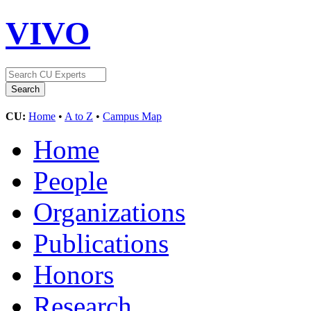
VIVO
CU:
Home
•
A to Z
•
Campus Map
Home
People
Organizations
Publications
Honors
Research