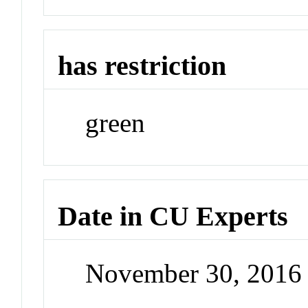
has restriction
green
Date in CU Experts
November 30, 2016