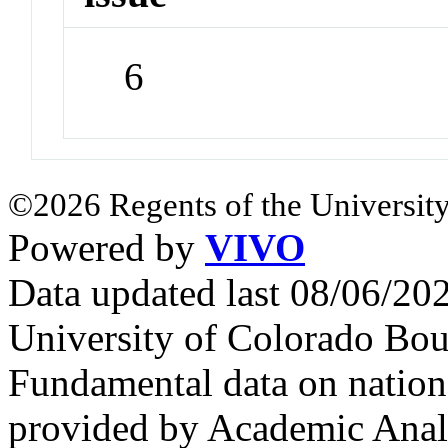
6
©2026 Regents of the University
Powered by
VIVO
Data updated last 08/06/2
University of Colorado Bou
Fundamental data on nationa
provided by Academic Analy