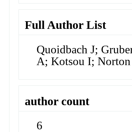
Full Author List
Quoidbach J; Grube
A; Kotsou I; Norto
author count
6