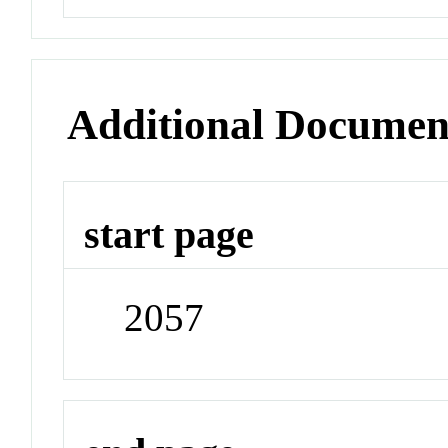
Additional Documen
start page
2057