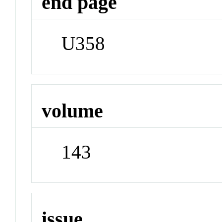
end page
U358
volume
143
issue