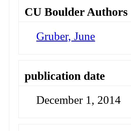
CU Boulder Authors
Gruber, June
publication date
December 1, 2014